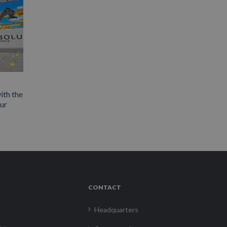
ith the
our
CONTACT
Headquarters