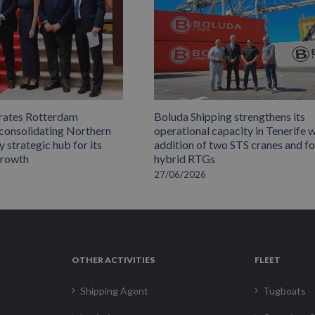
rates Rotterdam
Boluda Shipping strengthens its
 consolidating Northern
operational capacity in Tenerife w
 strategic hub for its
addition of two STS cranes and f
growth
hybrid RTGs
27/06/2026
OTHER ACTIVITIES
FLEET
Shipping Agent
Tugboats