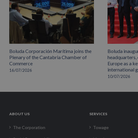
Boluda Corporación Marítima joins the
Boluda inaugu
Plenary of the Cantabria Chamber of
headquarters,
Commerce
Europe as a key
international 
16/07/2026
10/07/2026
ABOUT US
SERVICES
The Corporation
Towage