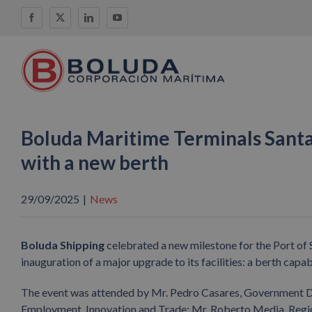
Skip
Facebook
X
LinkedIn
YouTube
to
content
Boluda Maritime Terminals Santa
with a new berth
29/09/2025
|
News
Boluda Shipping
celebrated a new milestone for the Port of S
inauguration of a major upgrade to its facilities: a berth cap
The event was attended by Mr. Pedro Casares, Government Del
Employment, Innovation and Trade; Mr. Roberto Media, Regio