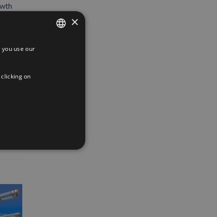
owth
×
 you use our
SPANISH
ENGLISH
 clicking on
FRENCH
App
interest
Email