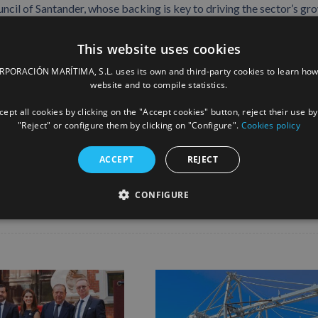
ncil of Santander, whose backing is key to driving the sector’s gr
This website uses cookies
Santander, consolidating the port’s role as a benchmark in port
ORACIÓN MARÍTIMA, S.L. uses its own and third-party cookies to learn how
 the region’s business network.
website and to compile statistics.
ept all cookies by clicking on the "Accept cookies" button, reject their use by
"Reject" or configure them by clicking on "Configure".
Cookies policy
Facebook
X
LinkedIn
Whats
P
ACCEPT
REJECT
CONFIGURE