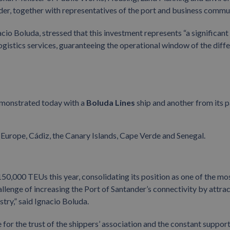
der, together with representatives of the port and business commu
acio Boluda, stressed that this investment represents “a significant
ogistics services, guaranteeing the operational window of the diff
emonstrated today with a
Boluda Lines
ship and another from its p
Europe, Cádiz, the Canary Islands, Cape Verde and Senegal.
50,000 TEUs this year, consolidating its position as one of the mo
hallenge of increasing the Port of Santander’s connectivity by attra
try,” said Ignacio Boluda.
for the trust of the shippers’ association and the constant support