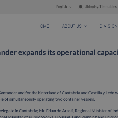
English
Shipping Timetables
HOME
ABOUT US
DIVISION
nder expands its operational capac
antander and for the hinterland of Cantabria and Castilla y León w
able of simultaneously operating two container vessels.
egate in Cantabria; Mr. Eduardo Arasti, Regional Minister of Ind
nal Minister of Public Works, Housing, Land Planning and Enviro