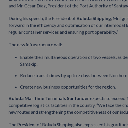
and Mr. César Díaz, President of the Port Authority of Santan
During his speech, the President of
Boluda Shipping
, Mr. Ign
forward in the efficiency and optimisation of our intermodal l
regular container services and ensuring port operability.”
The new infrastructure will:
Enable the simultaneous operation of two vessels, as d
Samskip.
Reduce transit times by up to 7 days between Northern 
Create new business opportunities for the region.
Boluda Maritime Terminals Santander
expects to exceed 1
competitive logistics facilities in the country. “We face the c
new routes and strengthening the competitiveness of our indus
The President of Boluda Shipping also expressed his gratitude 