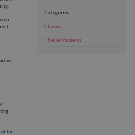
nity.
Categories
 step
News
erent
Social Measures
artner
st
cting
 of the