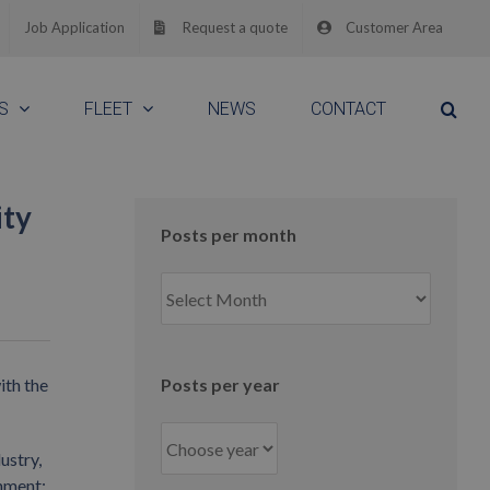
Job Application
Request a quote
Customer Area
S
FLEET
NEWS
CONTACT
ity
Posts per month
Posts
per
month
ith the
Posts per year
ustry,
nment;