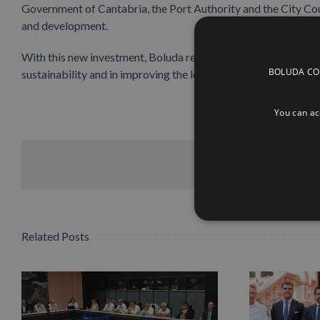
Government of Cantabria, the Port Authority and the City Cou
and development.
With this new investment, Boluda reaffirms its commitment to 
BOLUDA CORP
sustainability and in improving the logistics chain that serves
You can acc
Related Posts