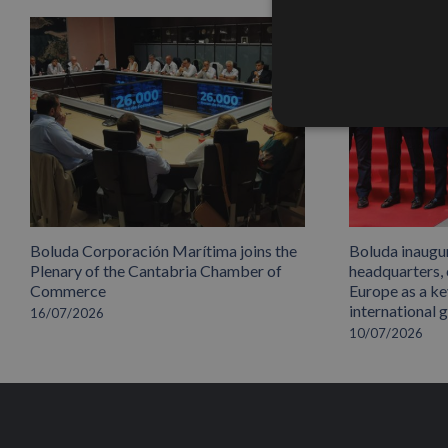
Boluda Corporación Marítima joins the
Boluda inaugu
Plenary of the Cantabria Chamber of
headquarters,
Commerce
Europe as a key
international 
16/07/2026
10/07/2026