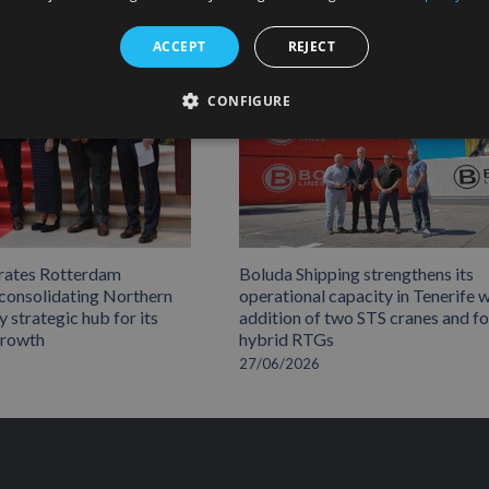
ACCEPT
REJECT
CONFIGURE
rates Rotterdam
Boluda Shipping strengthens its
 consolidating Northern
operational capacity in Tenerife w
 strategic hub for its
addition of two STS cranes and f
growth
hybrid RTGs
27/06/2026