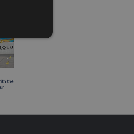
ith the
our