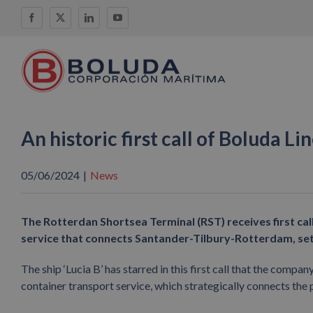
Skip
Facebook
X
LinkedIn
YouTube
to
content
An historic first call of Boluda L
05/06/2024
|
News
The Rotterdan Shortsea Terminal (RST) receives first call
service that connects Santander-Tilbury-Rotterdam, sett
The ship ‘Lucia B’ has starred in this first call that the compa
container transport service, which strategically connects the 