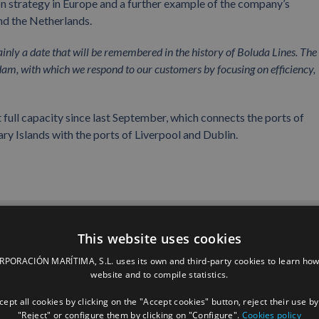
on strategy in Europe and a further example of the company’s
nd the Netherlands.
ainly a date that will be remembered in the history of Boluda Lines. The 
dam, with which we respond to our customers by focusing on efficiency,
 full capacity since last September, which connects the ports of
ry Islands with the ports of Liverpool and Dublin.
Facebook
X
LinkedIn
Whats
P
This website uses cookies
ORACIÓN MARÍTIMA, S.L. uses its own and third-party cookies to learn how
website and to compile statistics.
ept all cookies by clicking on the "Accept cookies" button, reject their use by
"Reject" or configure them by clicking on "Configure".
Cookies policy