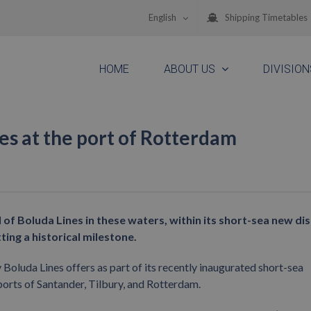
English
Shipping Timetables
HOME
ABOUT US
DIVISION
ines at the port of Rotterdam
 of Boluda Lines in these waters, within its short-sea new di
ing a historical milestone.
ny Boluda Lines offers as part of its recently inaugurated short-sea
ports of Santander, Tilbury, and Rotterdam.