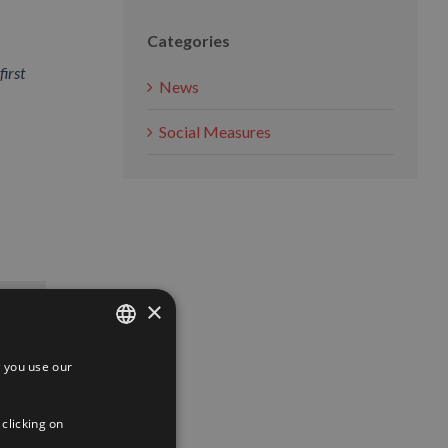
Categories
first
News
Social Measures
App
interest
Email
×
 you use our
SPANISH
ENGLISH
 clicking on
FRENCH