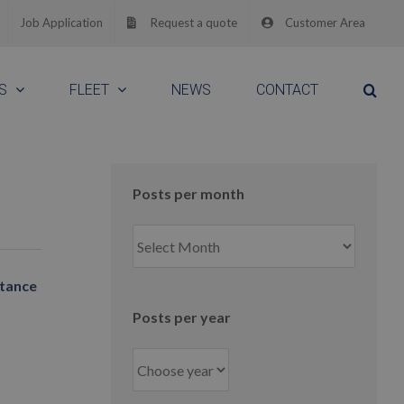
Job Application
Request a quote
Customer Area
S
FLEET
NEWS
CONTACT
Posts per month
Posts
per
month
stance
Posts per year