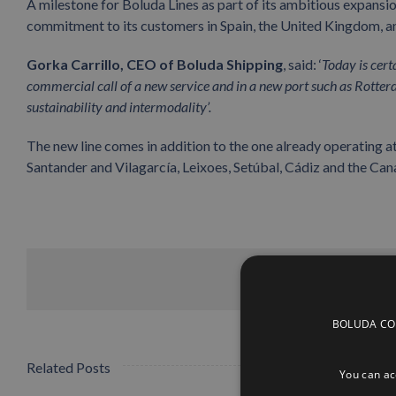
A milestone for Boluda Lines as part of its ambitious expansi
commitment to its customers in Spain, the United Kingdom, a
Gorka Carrillo, CEO of Boluda Shipping
, said: ‘
Today is cert
commercial call of a new service and in a new port such as Rotter
sustainability and intermodality’.
The new line comes in addition to the one already operating at
Santander and Vilagarcía, Leixoes, Setúbal, Cádiz and the Cana
BOLUDA CORP
Related Posts
You can acc