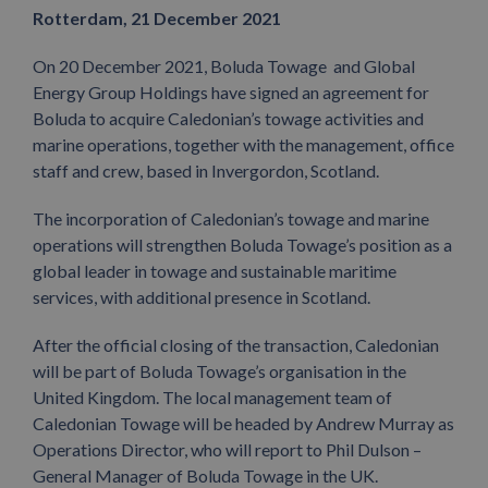
Rotterdam, 21 December 2021
On 20 December 2021, Boluda Towage and Global
Energy Group Holdings have signed an agreement for
Boluda to acquire Caledonian’s towage activities and
marine operations, together with the management, office
staff and crew, based in Invergordon, Scotland.
The incorporation of Caledonian’s towage and marine
operations will strengthen Boluda Towage’s position as a
global leader in towage and sustainable maritime
services, with additional presence in Scotland.
After the official closing of the transaction, Caledonian
will be part of Boluda Towage’s organisation in the
United Kingdom. The local management team of
Caledonian Towage will be headed by Andrew Murray as
Operations Director, who will report to Phil Dulson –
General Manager of Boluda Towage in the UK.