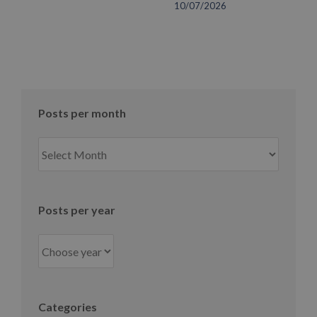
10/07/2026
Posts per month
Posts
per
month
Posts per year
Categories