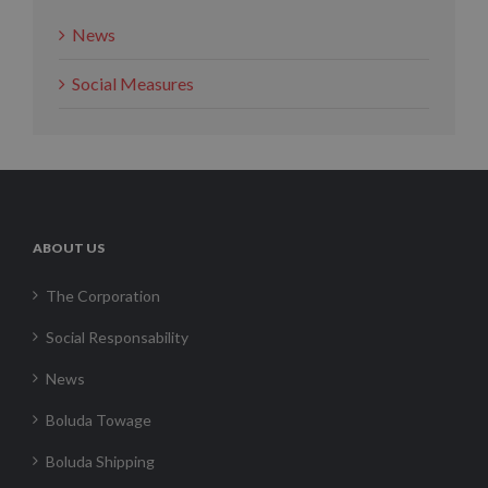
News
Social Measures
ABOUT US
The Corporation
Social Responsability
News
Boluda Towage
Boluda Shipping