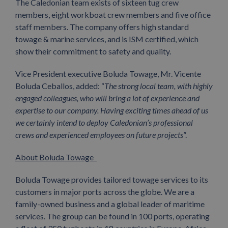
The Caledonian team exists of sixteen tug crew
members, eight workboat crew members and five office
staff members. The company offers high standard
towage & marine services, and is ISM certified, which
show their commitment to safety and quality.
Vice President executive Boluda Towage, Mr. Vicente
Boluda Ceballos, added: “
The
strong local team, with highly
engaged colleagues, who will bring a lot of experience and
expertise to our company.
Having exciting times ahead of us
we certainly intend to deploy Caledonian’s professional
crews and experienced employees on future projects
”.
About Boluda Towage
Boluda Towage provides tailored towage services to its
customers in major ports across the globe. We are a
family-owned business and a global leader of maritime
services. The group can be found in 100 ports, operating