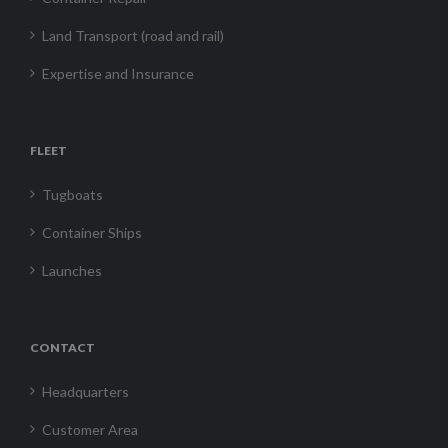
Land Transport (road and rail)
Expertise and Insurance
FLEET
Tugboats
Container Ships
Launches
CONTACT
Headquarters
Customer Area