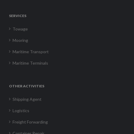
SERVICES
Towage
Mooring
Maritime Transport
Maritime Terminals
OTHER ACTIVITIES
Shipping Agent
Logistics
Freight Forwarding
Container Repair