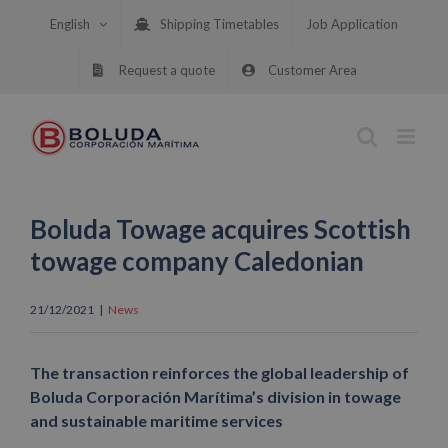
Skip
English
Shipping Timetables
Job Application
to
content
Request a quote
Customer Area
Boluda Towage acquires Scottish
towage company Caledonian
21/12/2021
|
News
The transaction reinforces the global leadership of
Boluda Corporación Marítima’s division in towage
and sustainable maritime services