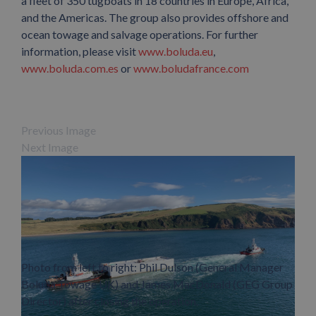
a fleet of 350 tugboats in 18 countries in Europe, Africa,
and the Americas. The group also provides offshore and
ocean towage and salvage operations. For further
information, please visit
www.boluda.eu
,
www.boluda.com.es
or
www.boludafrance.com
Previous Image
Next Image
Photo from left to right: Phil Dulson (General Manager
Boluda Towage UK) and James MacDonald (GEG Group
Director) after closing the operation.