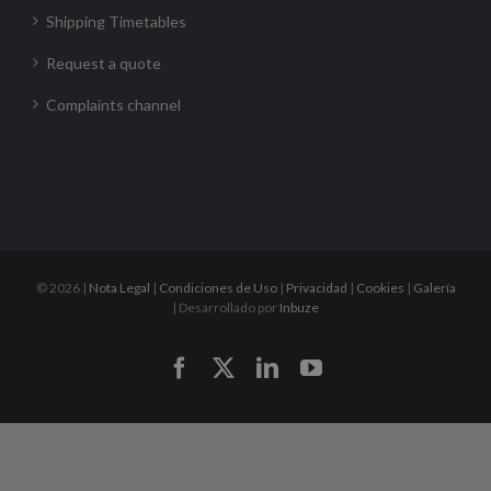
Shipping Timetables
Request a quote
Complaints channel
©
2026 |
Nota Legal
|
Condiciones de Uso
|
Privacidad
|
Cookies
|
Galería
| Desarrollado por
Inbuze
Facebook
X
LinkedIn
YouTube