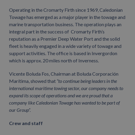
Operating in the Cromarty Firth since 1969, Caledonian
Towage has emerged as a major player in the towage and
marine transportation business. The operation plays an
integral part in the success of Cromarty Firth’s
reputation as a Premier Deep Water Port and the solid
fleet is heavily engaged in a wide variety of towage and
support activities. The office is based in Invergordon
which is approx. 20 miles north of Inverness.
Vicente Boluda Fos, Chairman at Boluda Corporación
Marítima, showed that
“to continue being leaders in the
international maritime towing sector, our company needs to
expand its scope of operations and we are proud that a
company like Caledonian Towage has wanted to be part of
our Group”.
Crew and staff