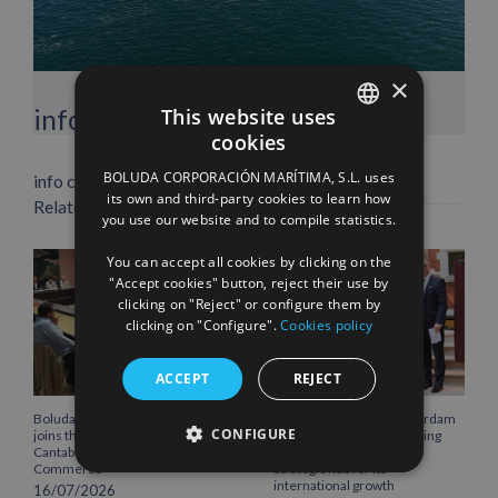
×
Facebook
X
LinkedIn
WhatsApp
Pinterest
Email
info heading
This website uses
cookies
SPANISH
BOLUDA CORPORACIÓN MARÍTIMA, S.L. uses
info content
ENGLISH
its own and third-party cookies to learn how
Related Posts
you use our website and to compile statistics.
FRENCH
You can accept all cookies by clicking on the
"Accept cookies" button, reject their use by
clicking on "Reject" or configure them by
clicking on "Configure".
Cookies policy
ACCEPT
REJECT
Boluda Corporación Marítima
Boluda inaugurates Rotterdam
CONFIGURE
joins the Plenary of the
headquarters, consolidating
Cantabria Chamber of
Northern Europe as a key
Commerce
strategic hub for its
international growth
16/07/2026