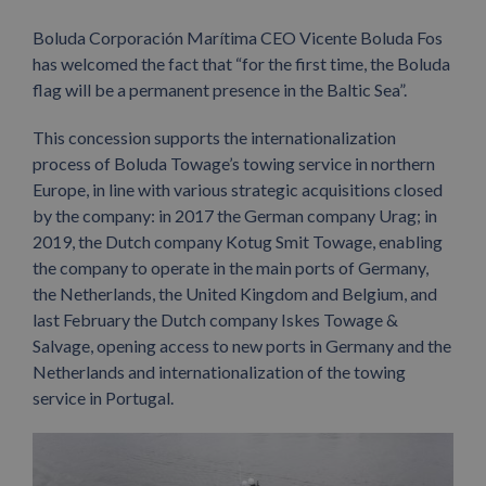
Boluda Corporación Marítima CEO Vicente Boluda Fos
has welcomed the fact that “for the first time, the Boluda
flag will be a permanent presence in the Baltic Sea”.
This concession supports the internationalization
process of Boluda Towage’s towing service in northern
Europe, in line with various strategic acquisitions closed
by the company: in 2017 the German company Urag; in
2019, the Dutch company Kotug Smit Towage, enabling
the company to operate in the main ports of Germany,
the Netherlands, the United Kingdom and Belgium, and
last February the Dutch company Iskes Towage &
Salvage, opening access to new ports in Germany and the
Netherlands and internationalization of the towing
service in Portugal.