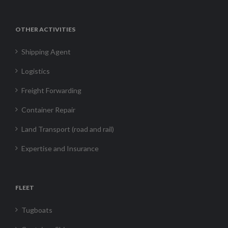
OTHER ACTIVITIES
Shipping Agent
Logistics
Freight Forwarding
Container Repair
Land Transport (road and rail)
Expertise and Insurance
FLEET
Tugboats