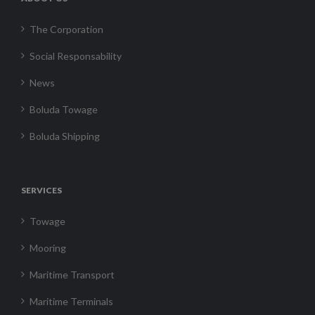
The Corporation
Social Responsability
News
Boluda Towage
Boluda Shipping
SERVICES
Towage
Mooring
Maritime Transport
Maritime Terminals