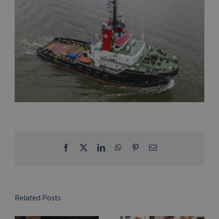
Facebook
X
LinkedIn
WhatsApp
Pinterest
Email
Related Posts