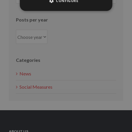
CONFIGURE
month
Posts per year
Categories
News
Social Measures
ABOUT US