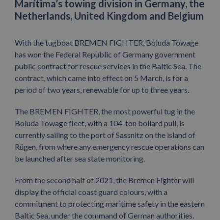
Marítima’s towing division in Germany, the
Netherlands, United Kingdom and Belgium
With the tugboat BREMEN FIGHTER, Boluda Towage
has won the Federal Republic of Germany government
public contract for rescue services in the Baltic Sea. The
contract, which came into effect on 5 March, is for a
period of two years, renewable for up to three years.
The BREMEN FIGHTER, the most powerful tug in the
Boluda Towage fleet, with a 104-ton bollard pull, is
currently sailing to the port of Sassnitz on the island of
Rügen, from where any emergency rescue operations can
be launched after sea state monitoring.
From the second half of 2021, the Bremen Fighter will
display the official coast guard colours, with a
commitment to protecting maritime safety in the eastern
Baltic Sea, under the command of German authorities.