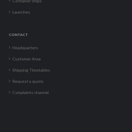
Container Ships
Launches
CONTACT
Headquarters
Customer Area
Shipping Timetables
Request a quote
Complaints channel