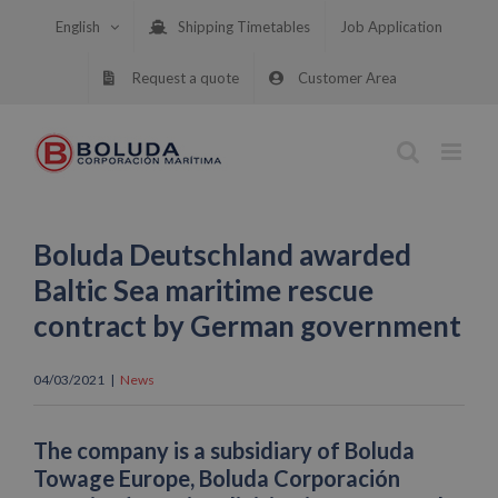
Skip
English
Shipping Timetables
Job Application
to
content
Request a quote
Customer Area
Boluda Deutschland awarded
Baltic Sea maritime rescue
contract by German government
04/03/2021
|
News
The company is a subsidiary of Boluda
Towage Europe, Boluda Corporación