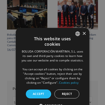
×
Boluda Corporación Marítima
Boluda inaugurates Rotterdam
This website uses
joins the Plenary of the
headquarters, consolidating
Cantabria Chamber of
Northern Europe as a key
cookies
Commerce
strategic hub for its
SPANISH
international growth
16/07/2026
BOLUDA CORPORACIÓN MARÍTIMA, S.L. uses
10/07/2026
ENGLISH
its own and third-party cookies to learn how
you use our website and to compile statistics.
FRENCH
You can accept all cookies by clicking on the
"Accept cookies" button, reject their use by
clicking on "Reject" or configure them by
clicking on "Configure".
Cookies policy
Posts per month
ACCEPT
REJECT
Posts
per