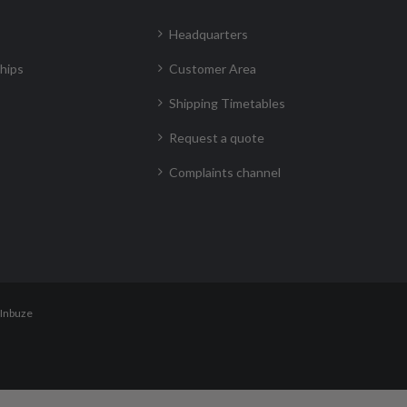
Headquarters
hips
Customer Area
Shipping Timetables
Request a quote
Complaints channel
Inbuze