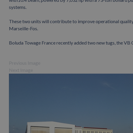
systems.
These two units will contribute to improve operational quality,
Marseille-Fos.
Boluda Towage France recently added two new tugs, the V
Previous Image
Next Image