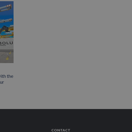
ith the
our
CONTACT