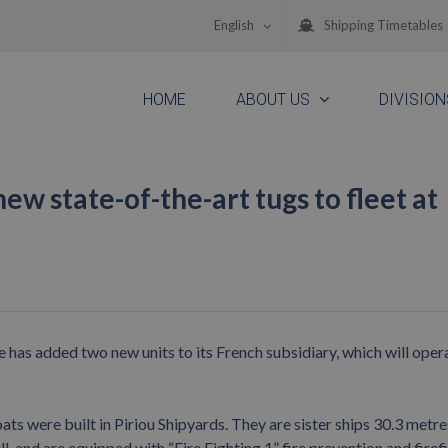
English
Shipping Timetables
HOME
ABOUT US
DIVISION
w state-of-the-art tugs to fleet at
as added two new units to its French subsidiary, which will opera
re built in Piriou Shipyards. They are sister ships 30.3 metre
 and are equipped with “Fire Fighting 1” fire prevention and firef