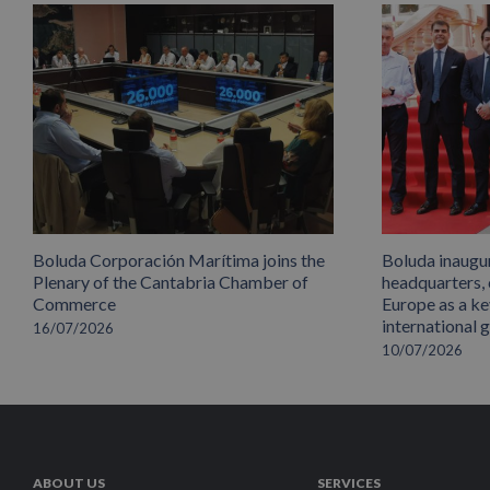
Boluda Corporación Marítima joins the
Boluda inaugu
Plenary of the Cantabria Chamber of
headquarters,
Commerce
Europe as a key
international 
16/07/2026
10/07/2026
ABOUT US
SERVICES