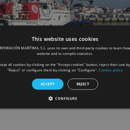
This website uses cookies
ORACIÓN MARÍTIMA, S.L. uses its own and third-party cookies to learn how
website and to compile statistics.
ept all cookies by clicking on the "Accept cookies" button, reject their use by
"Reject" or configure them by clicking on "Configure".
Cookies policy
ACCEPT
REJECT
Facebook
X
LinkedIn
Whats
P
CONFIGURE