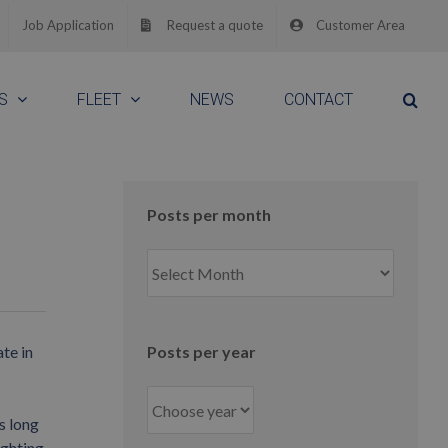
Job Application
Request a quote
Customer Area
S
FLEET
NEWS
CONTACT
Posts per month
Posts
per
month
te in
Posts per year
s long
ighting