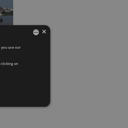
×
 you use our
SPANISH
ENGLISH
 clicking on
FRENCH
App
interest
Email