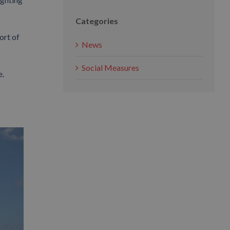
Categories
ort of
News
Social Measures
e.