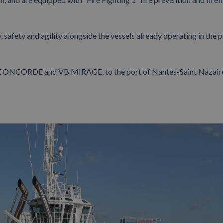
 safety and agility alongside the vessels already operating in the p
B CONCORDE and VB MIRAGE, to the port of Nantes-Saint Nazair