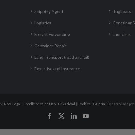
Shipping Agent
Tugboats
Logistics
Container S
Freight Forwarding
Launches
Container Repair
Land Transport (road and rail)
Expertise and Insurance
6 |
Nota Legal
|
Condiciones de Uso
|
Privacidad
|
Cookies
|
Galería
| Desarrollado por
Facebook
X
LinkedIn
YouTube