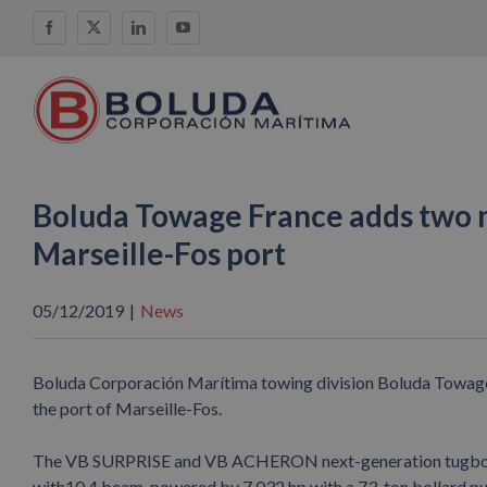
Skip
Facebook
X
LinkedIn
YouTube
to
content
Boluda Towage France adds two ne
Marseille-Fos port
05/12/2019
|
News
Boluda Corporación Marítima towing division Boluda Towage h
the port of Marseille-Fos.
The VB SURPRISE and VB ACHERON next-generation tugboats we
with10.4 beam, powered by 7,032 hp with a 73-ton bollard pull,