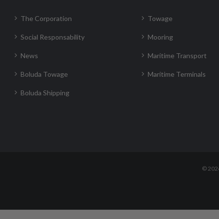
The Corporation
Towage
Social Responsability
Mooring
News
Maritime Transport
Boluda Towage
Maritime Terminals
Boluda Shipping
©
202