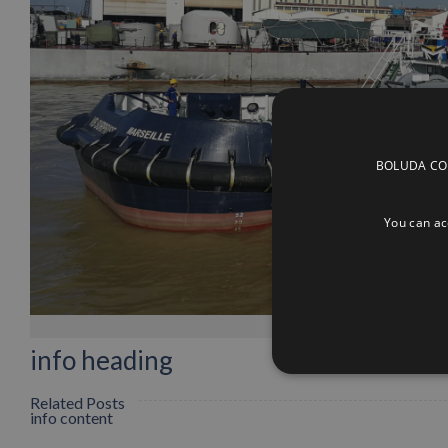
BOLUDA CORP
You can acc
info heading
Related Posts
info content