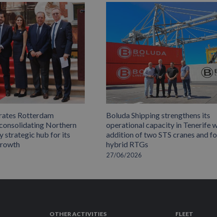
rates Rotterdam
Boluda Shipping strengthens its
 consolidating Northern
operational capacity in Tenerife w
 strategic hub for its
addition of two STS cranes and f
growth
hybrid RTGs
27/06/2026
OTHER ACTIVITIES
FLEET