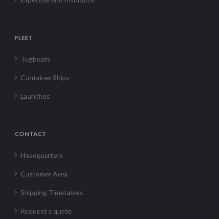
FLEET
Tugboats
Container Ships
Launches
CONTACT
Headquarters
Customer Area
Shipping Timetables
Request a quote