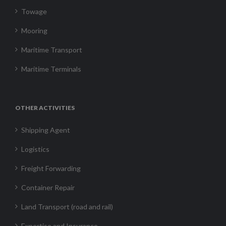
Towage
Mooring
Maritime Transport
Maritime Terminals
OTHER ACTIVITIES
Shipping Agent
Logistics
Freight Forwarding
Container Repair
Land Transport (road and rail)
Expertise and Insurance