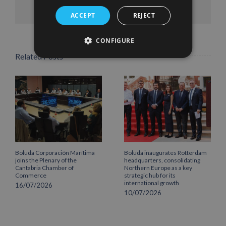
Facebook
X
LinkedIn
WhatsApp
Pinterest
Email
ACCEPT
REJECT
CONFIGURE
Related Posts
Boluda Corporación Marítima
Boluda inaugurates Rotterdam
joins the Plenary of the
headquarters, consolidating
Cantabria Chamber of
Northern Europe as a key
Commerce
strategic hub for its
international growth
16/07/2026
10/07/2026