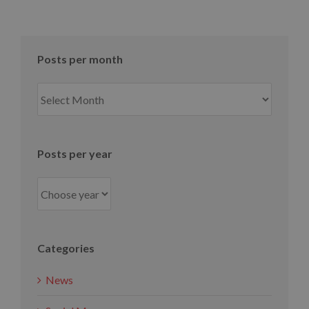
Posts per month
Posts
per
month
Posts per year
Categories
News