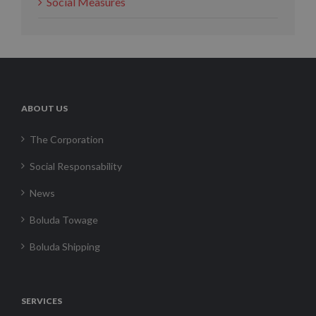
Social Measures
ABOUT US
The Corporation
Social Responsability
News
Boluda Towage
Boluda Shipping
SERVICES