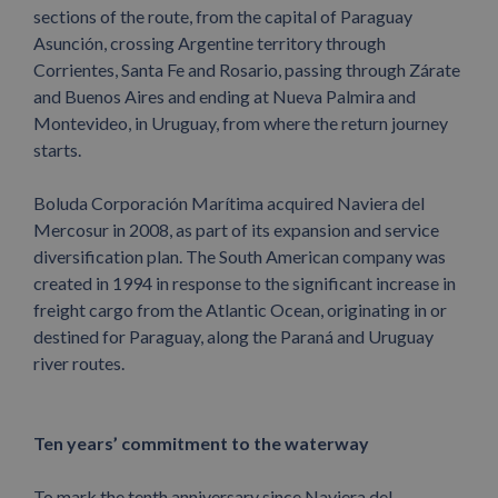
sections of the route, from the capital of Paraguay
Asunción, crossing Argentine territory through
Corrientes, Santa Fe and Rosario, passing through Zárate
and Buenos Aires and ending at Nueva Palmira and
Montevideo, in Uruguay, from where the return journey
starts.
Boluda Corporación Marítima acquired Naviera del
Mercosur in 2008, as part of its expansion and service
diversification plan. The South American company was
created in 1994 in response to the significant increase in
freight cargo from the Atlantic Ocean, originating in or
destined for Paraguay, along the Paraná and Uruguay
river routes.
Ten years’ commitment to the waterway
To mark the tenth anniversary since Naviera del