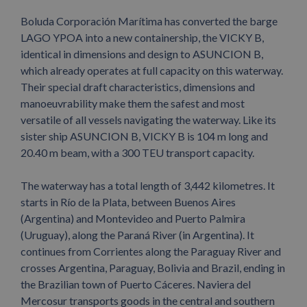
Boluda Corporación Marítima has converted the barge
LAGO YPOA into a new containership, the VICKY B,
identical in dimensions and design to ASUNCION B,
which already operates at full capacity on this waterway.
Their special draft characteristics, dimensions and
manoeuvrability make them the safest and most
versatile of all vessels navigating the waterway. Like its
sister ship ASUNCION B, VICKY B is 104 m long and
20.40 m beam, with a 300 TEU transport capacity.
The waterway has a total length of 3,442 kilometres. It
starts in Río de la Plata, between Buenos Aires
(Argentina) and Montevideo and Puerto Palmira
(Uruguay), along the Paraná River (in Argentina). It
continues from Corrientes along the Paraguay River and
crosses Argentina, Paraguay, Bolivia and Brazil, ending in
the Brazilian town of Puerto Cáceres. Naviera del
Mercosur transports goods in the central and southern