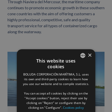
Through Naviera del Mercosur, the maritime company
continues to promote economic growth in these southern
cone countries with the aim of offering customers a
highly professional, competitive, safe and quality
transport service for all types of containerized cargo
along the waterway.
×
This website uses
cookies
SPANISH
BOLUDA CORPORACIÓN MARÍTIMA, S.L. uses
ENGLISH
its own and third-party cookies to learn how
you use our website and to compile statistics.
FRENCH
You can accept all cookies by clicking on the
"Accept cookies" button, reject their use by
clicking on "Reject" or configure them by
clicking on "Configure".
Cookies policy