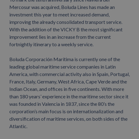
Mercosur was acquired, Boluda Lines has made an
investment this year to meet increased demand,
improving the already consolidated transport service.
With the addition of the VICKY B the most significant
improvement lies in an increase from the current
fortnightly itinerary to a weekly service.
Boluda Corporación Marítima is currently one of the
leading global maritime service companies in Latin
America, with commercial activity also in Spain, Portugal,
France, Italy, Germany, West Africa, Cape Verde and the
Indian Ocean, and offices in five continents. With more
than 180 years’ experience in the maritime sector since it
was founded in Valencia in 1837, since the 80’s the
corporation’s main focus is on internationalization and
diversification of maritime services, on both sides of the
Atlantic.