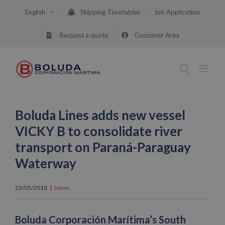
Skip
English
Shipping Timetables
Job Application
to
content
Request a quote
Customer Area
Boluda Lines adds new vessel
VICKY B to consolidate river
transport on Paraná-Paraguay
Waterway
22/05/2018
|
News
Boluda Corporación Marítima’s South