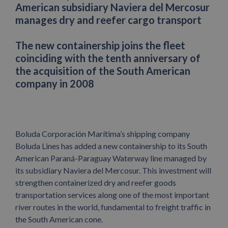
American subsidiary Naviera del Mercosur
manages dry and reefer cargo transport
The new containership joins the fleet
coinciding with the tenth anniversary of
the acquisition of the South American
company in 2008
Boluda Corporación Marítima’s shipping company
Boluda Lines has added a new containership to its South
American Paraná-Paraguay Waterway line managed by
its subsidiary Naviera del Mercosur. This investment will
strengthen containerized dry and reefer goods
transportation services along one of the most important
river routes in the world, fundamental to freight traffic in
the South American cone.