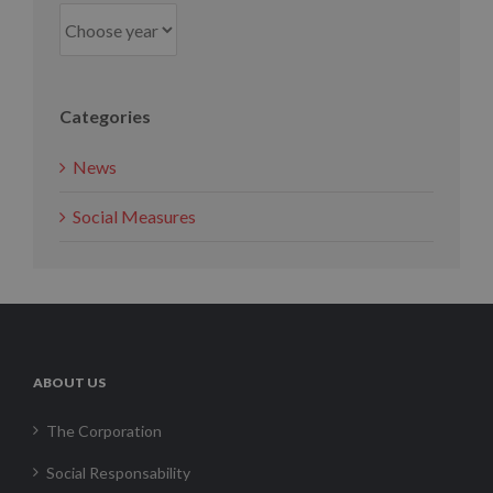
Categories
News
Social Measures
ABOUT US
The Corporation
Social Responsability