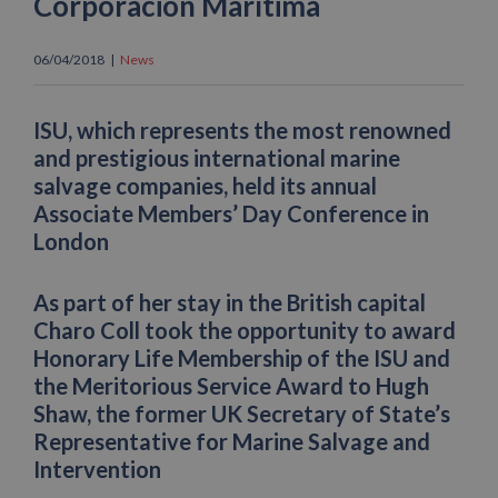
Corporación Marítima
06/04/2018
|
News
ISU, which represents the most renowned
and prestigious international marine
salvage companies, held its annual
Associate Members’ Day Conference in
London
As part of her stay in the British capital
Charo Coll took the opportunity to award
Honorary Life Membership of the ISU and
the Meritorious Service Award to Hugh
Shaw, the former UK Secretary of State’s
Representative for Marine Salvage and
Intervention