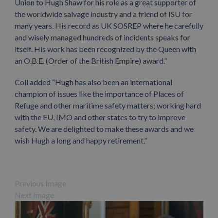
Union to Hugh Shaw for his role as a great supporter of
the worldwide salvage industry and a friend of ISU for
many years. His record as UK SOSREP where he carefully
and wisely managed hundreds of incidents speaks for
itself. His work has been recognized by the Queen with
an O.B.E. (Order of the British Empire) award.”
Coll added “Hugh has also been an international
champion of issues like the importance of Places of
Refuge and other maritime safety matters; working hard
with the EU, IMO and other states to try to improve
safety. We are delighted to make these awards and we
wish Hugh a long and happy retirement.”
Previous Image
Next Image