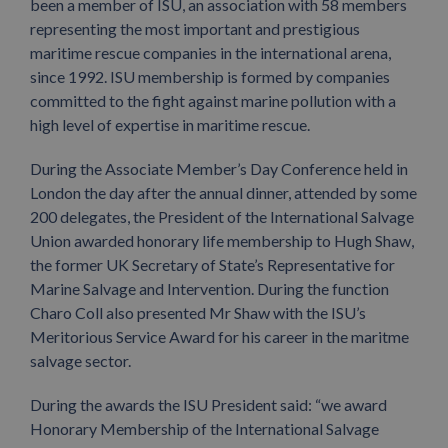
been a member of ISU, an association with 58 members
representing the most important and prestigious
maritime rescue companies in the international arena,
since 1992. ISU membership is formed by companies
committed to the fight against marine pollution with a
high level of expertise in maritime rescue.
During the Associate Member’s Day Conference held in
London the day after the annual dinner, attended by some
200 delegates, the President of the International Salvage
Union awarded honorary life membership to Hugh Shaw,
the former UK Secretary of State’s Representative for
Marine Salvage and Intervention. During the function
Charo Coll also presented Mr Shaw with the ISU’s
Meritorious Service Award for his career in the maritme
salvage sector.
During the awards the ISU President said: “we award
Honorary Membership of the International Salvage