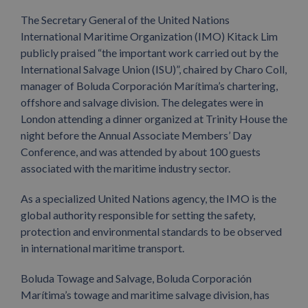
The Secretary General of the United Nations
International Maritime Organization (IMO) Kitack Lim
publicly praised “the important work carried out by the
International Salvage Union (ISU)”, chaired by Charo Coll,
manager of Boluda Corporación Marítima’s chartering,
offshore and salvage division. The delegates were in
London attending a dinner organized at Trinity House the
night before the Annual Associate Members’ Day
Conference, and was attended by about 100 guests
associated with the maritime industry sector.
As a specialized United Nations agency, the IMO is the
global authority responsible for setting the safety,
protection and environmental standards to be observed
in international maritime transport.
Boluda Towage and Salvage, Boluda Corporación
Marítima’s towage and maritime salvage division, has