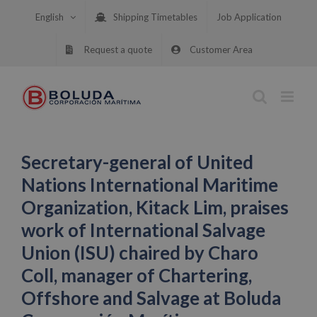
Skip
English
Shipping Timetables
Job Application
to
content
Request a quote
Customer Area
Secretary-general of United
Nations International Maritime
Organization, Kitack Lim, praises
work of International Salvage
Union (ISU) chaired by Charo
Coll, manager of Chartering,
Offshore and Salvage at Boluda