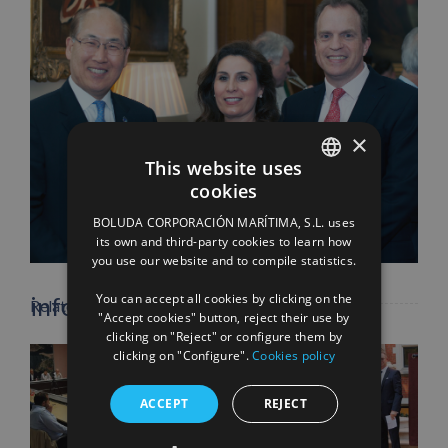
×
This website uses
cookies
SPANISH
Facebook
X
LinkedIn
WhatsApp
Pinterest
Email
BOLUDA CORPORACIÓN MARÍTIMA, S.L. uses
ENGLISH
its own and third-party cookies to learn how
you use our website and to compile statistics.
FRENCH
You can accept all cookies by clicking on the
info heading
Related Posts
"Accept cookies" button, reject their use by
clicking on "Reject" or configure them by
clicking on "Configure".
Cookies policy
info content
ACCEPT
REJECT