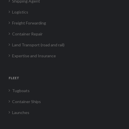
Shipping Agent
Logistics
Freight Forwarding
Container Repair
Land Transport (road and rail)
Expertise and Insurance
FLEET
Tugboats
Container Ships
Launches