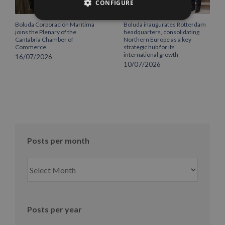
CONFIGURE
Boluda Corporación Marítima
Boluda inaugurates Rotterdam
joins the Plenary of the
headquarters, consolidating
Cantabria Chamber of
Northern Europe as a key
Commerce
strategic hub for its
international growth
16/07/2026
10/07/2026
Posts per month
Posts
per
month
Posts per year