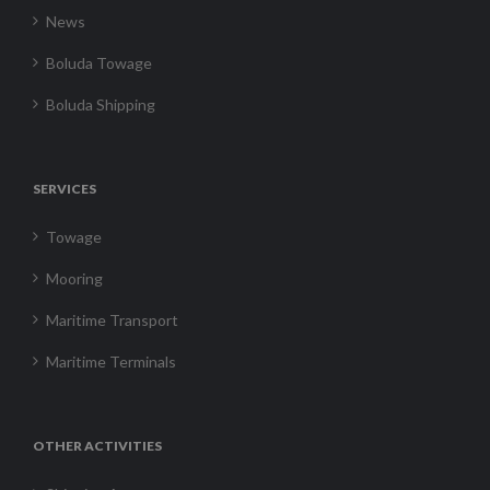
News
Boluda Towage
Boluda Shipping
SERVICES
Towage
Mooring
Maritime Transport
Maritime Terminals
OTHER ACTIVITIES