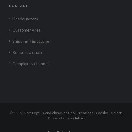
CONTACT
Headquarters
Customer Area
Shipping Timetables
Request a quote
Complaints channel
©
2026 |
Nota Legal
|
Condiciones de Uso
|
Privacidad
|
Cookies
|
Galería
| Desarrollado por
Inbuze