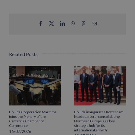
Facebook
X
LinkedIn
WhatsApp
Pinterest
Email
Related Posts
Boluda Corporación Marítima
Boluda inaugurates Rotterdam
joins the Plenary of the
headquarters, consolidating
Cantabria Chamber of
Northern Europe as a key
Commerce
strategic hub for its
international growth
16/07/2026