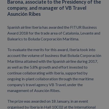
Barona, associate to the Presidency of the
company, and manager of VB Travel
Asunción Ribes
Spanish airline Iberia has awarded the FITUR Business
Award 2018 for the trade area of Catalonia, Levante and
Balearics to Boluda Corporación Marítima.
To evaluate the merits for this award, Iberia took into
account the volume of business that Boluda Corporación
Marítima attained with the Spanish airline during 2017,
as well as the 5.8% growth and effort invested to
continue collaborating with Iberia, supported by
ongoing in-plant collaboration through the maritime
company’s travel agency VB Travel, under the
management of Asunción Ribes.
The prize was awarded on 18 January, in an event
organised by Iberia in Hall 10C02 at the International