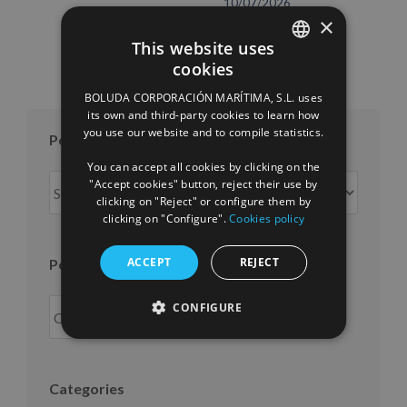
10/07/2026
×
This website uses
cookies
SPANISH
BOLUDA CORPORACIÓN MARÍTIMA, S.L. uses
ENGLISH
its own and third-party cookies to learn how
you use our website and to compile statistics.
FRENCH
Posts per month
You can accept all cookies by clicking on the
Posts
"Accept cookies" button, reject their use by
clicking on "Reject" or configure them by
per
clicking on "Configure".
Cookies policy
month
ACCEPT
REJECT
Posts per year
CONFIGURE
Categories