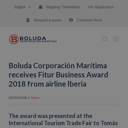
Skip
English
Shipping Timetables
Job Application
to
content
Request a quote
Customer Area
Boluda Corporación Marítima
receives Fitur Business Award
2018 from airline lberia
23/01/2018
|
News
The award was presented at the
International Tourism Trade Fair to Tomás