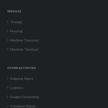
SERVICES
Towage
Mooring
Maritime Transport
Maritime Terminals
OTHER ACTIVITIES
Shipping Agent
Logistics
Freight Forwarding
Container Repair