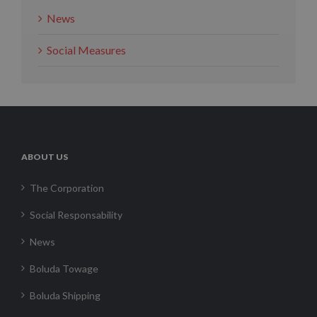
News
Social Measures
ABOUT US
The Corporation
Social Responsability
News
Boluda Towage
Boluda Shipping