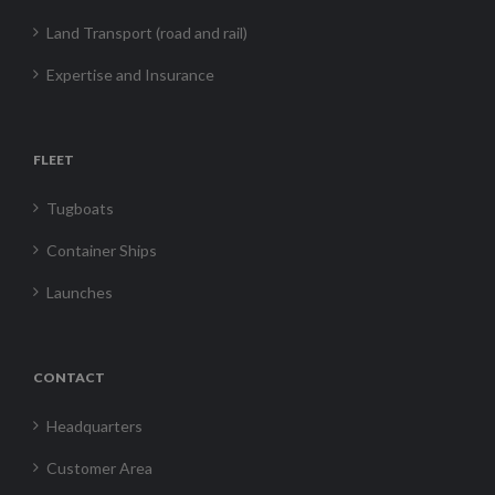
Land Transport (road and rail)
Expertise and Insurance
FLEET
Tugboats
Container Ships
Launches
CONTACT
Headquarters
Customer Area