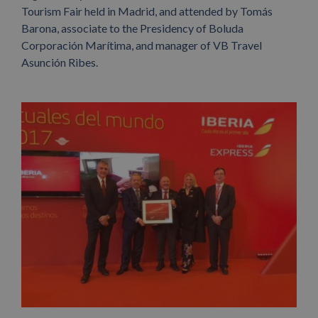
Tourism Fair held in Madrid, and attended by Tomás
Barona, associate to the Presidency of Boluda
Corporación Marítima, and manager of VB Travel
Asunción Ribes.