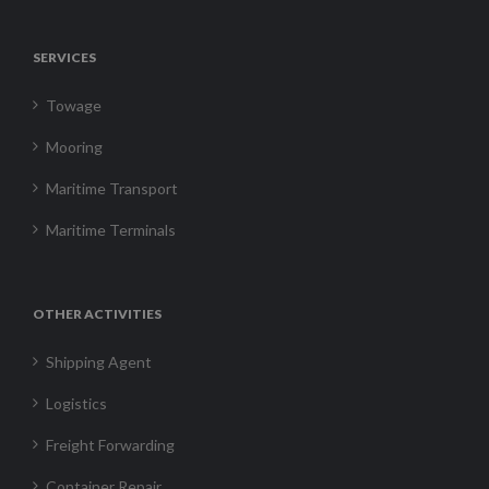
SERVICES
Towage
Mooring
Maritime Transport
Maritime Terminals
OTHER ACTIVITIES
Shipping Agent
Logistics
Freight Forwarding
Container Repair