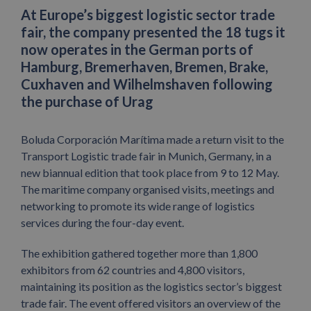
At Europe’s biggest logistic sector trade
fair, the company presented the 18 tugs it
now operates in the German ports of
Hamburg, Bremerhaven, Bremen, Brake,
Cuxhaven and Wilhelmshaven following
the purchase of Urag
Boluda Corporación Marítima made a return visit to the
Transport Logistic trade fair in Munich, Germany, in a
new biannual edition that took place from 9 to 12 May.
The maritime company organised visits, meetings and
networking to promote its wide range of logistics
services during the four-day event.
The exhibition gathered together more than 1,800
exhibitors from 62 countries and 4,800 visitors,
maintaining its position as the logistics sector’s biggest
trade fair. The event offered visitors an overview of the