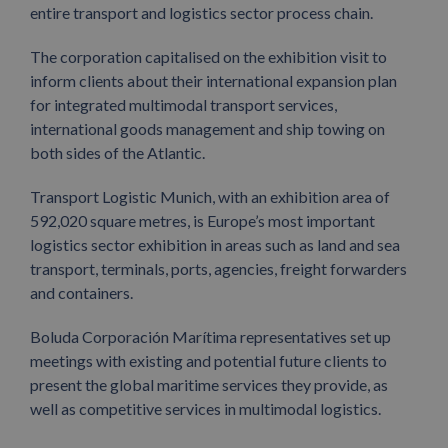
entire transport and logistics sector process chain.
The corporation capitalised on the exhibition visit to
inform clients about their international expansion plan
for integrated multimodal transport services,
international goods management and ship towing on
both sides of the Atlantic.
Transport Logistic Munich, with an exhibition area of
592,020 square metres, is Europe’s most important
logistics sector exhibition in areas such as land and sea
transport, terminals, ports, agencies, freight forwarders
and containers.
Boluda Corporación Marítima representatives set up
meetings with existing and potential future clients to
present the global maritime services they provide, as
well as competitive services in multimodal logistics.