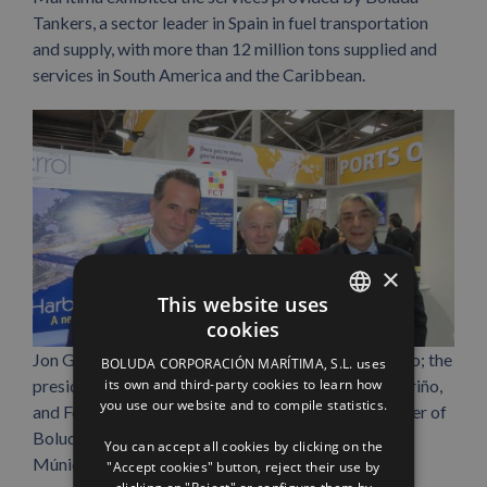
Tankers, a sector leader in Spain in fuel transportation
and supply, with more than 12 million tons supplied and
services in South America and the Caribbean.
×
This website uses
cookies
SPANISH
Jon Gárate, regional manager of Boluda Lines Bilbao; the
BOLUDA CORPORACIÓN MARÍTIMA, S.L. uses
ENGLISH
its own and third-party cookies to learn how
president of Ferrol port authority, José Manuel Vilariño,
you use our website and to compile statistics.
and Fernando Caracciolo, international sales manager of
FRENCH
Boluda Lines, at the Transport Logistic trade fair in
You can accept all cookies by clicking on the
Múnich.
"Accept cookies" button, reject their use by