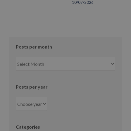
10/07/2026
Posts per month
Posts
per
month
Posts per year
Categories