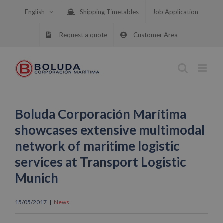
Skip
English
Shipping Timetables
Job Application
to
content
Request a quote
Customer Area
Boluda Corporación Marítima
showcases extensive multimodal
network of maritime logistic
services at Transport Logistic
Munich
15/05/2017
|
News