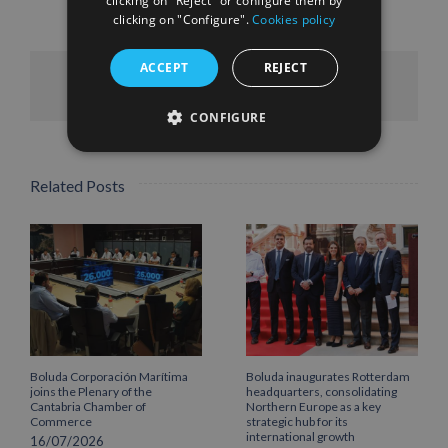
clicking on "Reject" or configure them by
clicking on "Configure".
Cookies policy
ACCEPT
REJECT
Facebook
X
LinkedIn
WhatsApp
Pinterest
Email
CONFIGURE
Related Posts
Boluda Corporación Marítima
Boluda inaugurates Rotterdam
joins the Plenary of the
headquarters, consolidating
Cantabria Chamber of
Northern Europe as a key
Commerce
strategic hub for its
international growth
16/07/2026