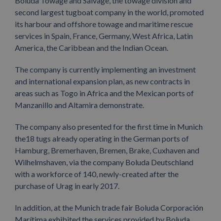
Boluda Towage and Salvage, the towage division and
second largest tugboat company in the world, promoted
its harbour and offshore towage and maritime rescue
services in Spain, France, Germany, West Africa, Latin
America, the Caribbean and the Indian Ocean.
The company is currently implementing an investment
and international expansion plan, as new contracts in
areas such as Togo in Africa and the Mexican ports of
Manzanillo and Altamira demonstrate.
The company also presented for the first time in Munich
the18 tugs already operating in the German ports of
Hamburg, Bremerhaven, Bremen, Brake, Cuxhaven and
Wilhelmshaven, via the company Boluda Deutschland
with a workforce of 140, newly-created after the
purchase of Urag in early 2017.
In addition, at the Munich trade fair Boluda Corporación
Marítima exhibited the services provided by Boluda