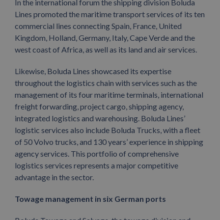
In the international forum the shipping division Boluda
Lines promoted the maritime transport services of its ten
commercial lines connecting Spain, France, United
Kingdom, Holland, Germany, Italy, Cape Verde and the
west coast of Africa, as well as its land and air services.
Likewise, Boluda Lines showcased its expertise
throughout the logistics chain with services such as the
management of its four maritime terminals, international
freight forwarding, project cargo, shipping agency,
integrated logistics and warehousing. Boluda Lines’
logistic services also include Boluda Trucks, with a fleet
of 50 Volvo trucks, and 130 years’ experience in shipping
agency services. This portfolio of comprehensive
logistics services represents a major competitive
advantage in the sector.
Towage management in six German ports