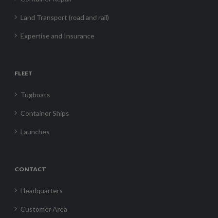
Land Transport (road and rail)
Expertise and Insurance
FLEET
Tugboats
Container Ships
Launches
CONTACT
Headquarters
Customer Area