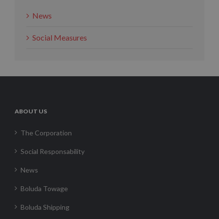
News
Social Measures
ABOUT US
The Corporation
Social Responsability
News
Boluda Towage
Boluda Shipping