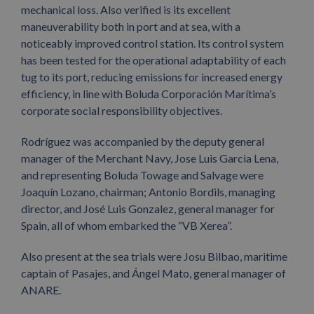
mechanical loss. Also verified is its excellent
maneuverability both in port and at sea, with a
noticeably improved control station. Its control system
has been tested for the operational adaptability of each
tug to its port, reducing emissions for increased energy
efficiency, in line with Boluda Corporación Marítima’s
corporate social responsibility objectives.
Rodríguez was accompanied by the deputy general
manager of the Merchant Navy, Jose Luis Garcia Lena,
and representing Boluda Towage and Salvage were
Joaquín Lozano, chairman; Antonio Bordils, managing
director, and José Luis Gonzalez, general manager for
Spain, all of whom embarked the “VB Xerea”.
Also present at the sea trials were Josu Bilbao, maritime
captain of Pasajes, and Ángel Mato, general manager of
ANARE.