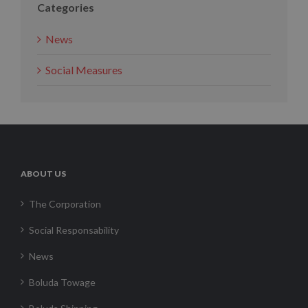
Categories
News
Social Measures
ABOUT US
The Corporation
Social Responsability
News
Boluda Towage