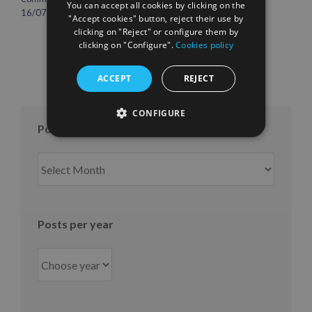
You can accept all cookies by clicking on the
international growth
16/07/2026
"Accept cookies" button, reject their use by
10/07/2026
clicking on "Reject" or configure them by
clicking on "Configure".
Cookies policy
ACCEPT
REJECT
CONFIGURE
Posts per month
Posts
per
month
Posts per year