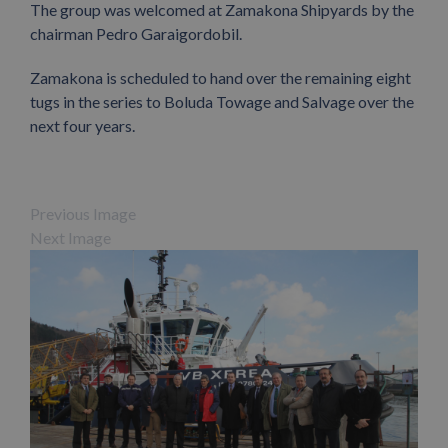
The group was welcomed at Zamakona Shipyards by the
chairman Pedro Garaigordobil.
Zamakona is scheduled to hand over the remaining eight
tugs in the series to Boluda Towage and Salvage over the
next four years.
Previous Image
Next Image