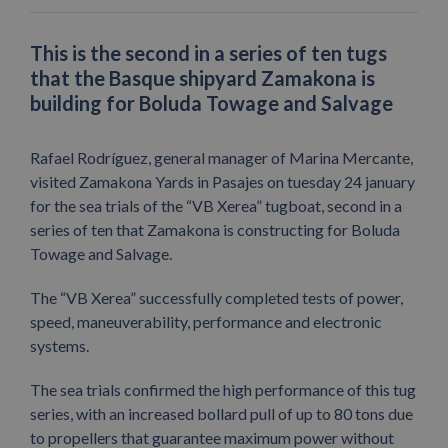
This is the second in a series of ten tugs
that the Basque shipyard Zamakona is
building for Boluda Towage and Salvage
Rafael Rodríguez, general manager of Marina Mercante,
visited Zamakona Yards in Pasajes on tuesday 24 january
for the sea trials of the “VB Xerea” tugboat, second in a
series of ten that Zamakona is constructing for Boluda
Towage and Salvage.
The “VB Xerea” successfully completed tests of power,
speed, maneuverability, performance and electronic
systems.
The sea trials confirmed the high performance of this tug
series, with an increased bollard pull of up to 80 tons due
to propellers that guarantee maximum power without