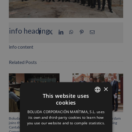
info heading
Facebook
X
LinkedIn
WhatsApp
Pinterest
Email
info content
Related Posts
×
This website uses
cookies
SPANISH
BOLUDA CORPORACIÓN MARÍTIMA, S.L. uses
ENGLISH
its own and third-party cookies to learn how
Boluda Corporación Marítima
Boluda inaugurates Rotterdam
you use our website and to compile statistics.
joins the Plenary of the
headquarters, consolidating
FRENCH
Cantabria Chamber of
Northern Europe as a key
Commerce
strategic hub for its