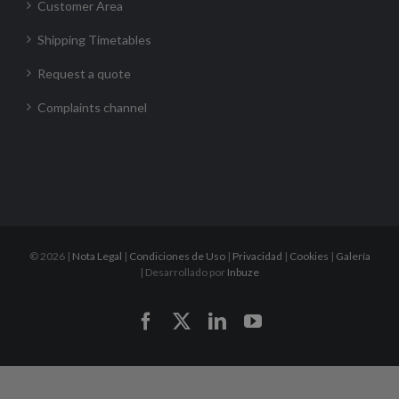
Customer Area
Shipping Timetables
Request a quote
Complaints channel
©
2026 |
Nota Legal
|
Condiciones de Uso
|
Privacidad
|
Cookies
|
Galería
| Desarrollado por
Inbuze
Facebook
X
LinkedIn
YouTube