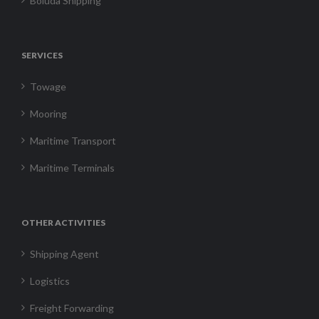
Boluda Shipping
SERVICES
Towage
Mooring
Maritime Transport
Maritime Terminals
OTHER ACTIVITIES
Shipping Agent
Logistics
Freight Forwarding