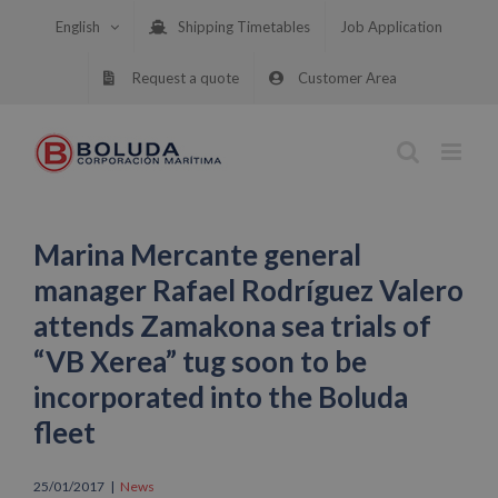
Skip
English
Shipping Timetables
Job Application
to
content
Request a quote
Customer Area
Marina Mercante general
manager Rafael Rodríguez Valero
attends Zamakona sea trials of
“VB Xerea” tug soon to be
incorporated into the Boluda
fleet
25/01/2017
|
News