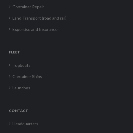
Container Repair
Land Transport (road and rail)
Expertise and Insurance
FLEET
Tugboats
Container Ships
Launches
CONTACT
Headquarters