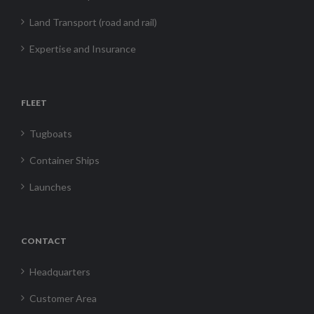
Land Transport (road and rail)
Expertise and Insurance
FLEET
Tugboats
Container Ships
Launches
CONTACT
Headquarters
Customer Area