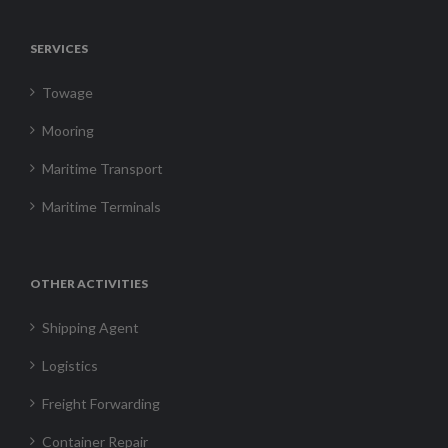
SERVICES
Towage
Mooring
Maritime Transport
Maritime Terminals
OTHER ACTIVITIES
Shipping Agent
Logistics
Freight Forwarding
Container Repair