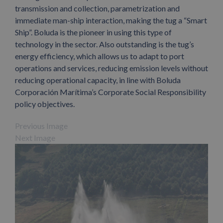
transmission and collection, parametrization and
immediate man-ship interaction, making the tug a “Smart
Ship”. Boluda is the pioneer in using this type of
technology in the sector. Also outstanding is the tug’s
energy efficiency, which allows us to adapt to port
operations and services, reducing emission levels without
reducing operational capacity, in line with Boluda
Corporación Marítima’s Corporate Social Responsibility
policy objectives.
Previous Image
Next Image