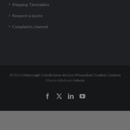
Shipping Timetables
Request a quote
Complaints channel
©
2026 |
Nota Legal
|
Condiciones de Uso
|
Privacidad
|
Cookies
|
Galería
| Desarrollado por
Inbuze
Facebook
X
LinkedIn
YouTube