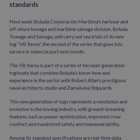
standards
Next week Boluda Corporación Marítima’s harbour and
off-shore towage and maritime salvage division, Boluda
Towage and Salvage, will carry out sea trials of its new
tug “VB Xerea”, the second of the series that goes into
service in Valencia port next month.
The VB Xerea is part of a series of ten next-generation
tugboats that combine Boluda’s know-how and
experience in the sector with Robert Allan’s prestigious
naval architects studio and Zamakona Shipyards.
This new generation of tugs represents a revolution and
evolution in the towing industry, with ground-breaking
features such as power optimization, improved crew
comfort and maximized safety and maneuverability.
Among its standout specifications are real-time data