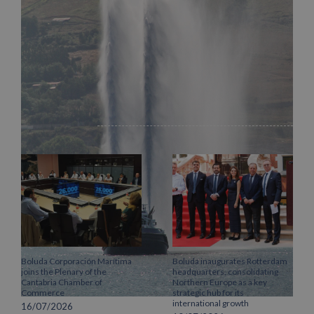
Facebook
X
LinkedIn
WhatsApp
Pinterest
Email
Related Posts
Boluda Corporación Marítima
Boluda inaugurates Rotterdam
joins the Plenary of the
headquarters, consolidating
Cantabria Chamber of
Northern Europe as a key
Commerce
strategic hub for its
international growth
16/07/2026