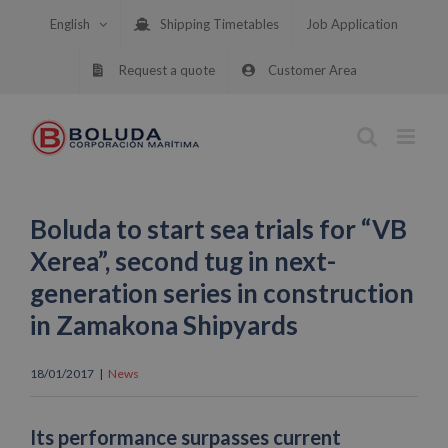
Skip
English
Shipping Timetables
Job Application
to
content
Request a quote
Customer Area
Boluda to start sea trials for “VB
Xerea”, second tug in next-
generation series in construction
in Zamakona Shipyards
18/01/2017
|
News
Its performance surpasses current