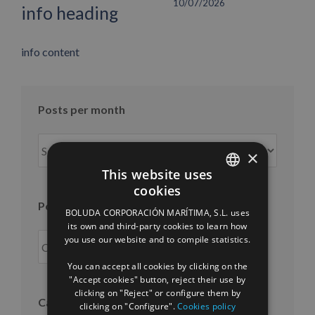
10/07/2026
info heading
info content
Posts per month
Posts
×
per
This website uses
month
cookies
SPANISH
Posts per year
BOLUDA CORPORACIÓN MARÍTIMA, S.L. uses
ENGLISH
its own and third-party cookies to learn how
you use our website and to compile statistics.
FRENCH
You can accept all cookies by clicking on the
"Accept cookies" button, reject their use by
clicking on "Reject" or configure them by
Categories
clicking on "Configure".
Cookies policy