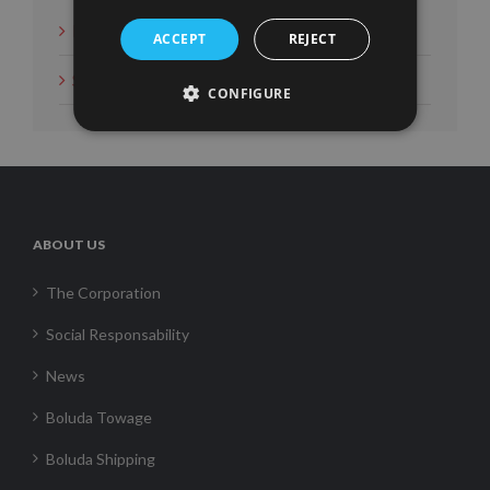
News
ACCEPT
REJECT
Social Measures
CONFIGURE
ABOUT US
The Corporation
Social Responsability
News
Boluda Towage
Boluda Shipping