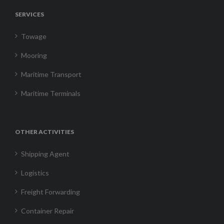
SERVICES
Towage
Mooring
Maritime Transport
Maritime Terminals
OTHER ACTIVITIES
Shipping Agent
Logistics
Freight Forwarding
Container Repair