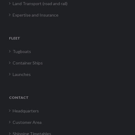
Land Transport (road and rail)
Expertise and Insurance
FLEET
Tugboats
Container Ships
Launches
CONTACT
Headquarters
Customer Area
Shipping Timetables