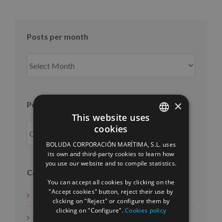
Posts per month
Posts
per
month
×
Posts per year
This website uses
cookies
SPANISH
BOLUDA CORPORACIÓN MARÍTIMA, S.L. uses
ENGLISH
its own and third-party cookies to learn how
you use our website and to compile statistics.
FRENCH
Categories
You can accept all cookies by clicking on the
"Accept cookies" button, reject their use by
News
clicking on "Reject" or configure them by
clicking on "Configure".
Cookies policy
Social Measures