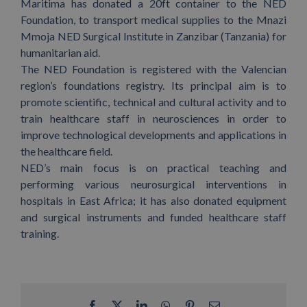
Maritima has donated a 20ft container to the NED
Foundation, to transport medical supplies to the Mnazi
Mmoja NED Surgical Institute in Zanzibar (Tanzania) for
humanitarian aid.
The NED Foundation is registered with the Valencian
region’s foundations registry. Its principal aim is to
promote scientific, technical and cultural activity and to
train healthcare staff in neurosciences in order to
improve technological developments and applications in
the healthcare field.
NED’s main focus is on practical teaching and
performing various neurosurgical interventions in
hospitals in East Africa; it has also donated equipment
and surgical instruments and funded healthcare staff
training.
Facebook
X
LinkedIn
WhatsApp
Pinterest
Email