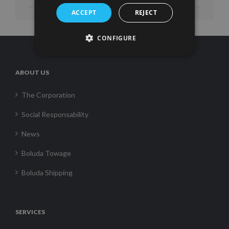
ACCEPT
REJECT
CONFIGURE
ABOUT US
The Corporation
Social Responsability
News
Boluda Towage
Boluda Shipping
SERVICES