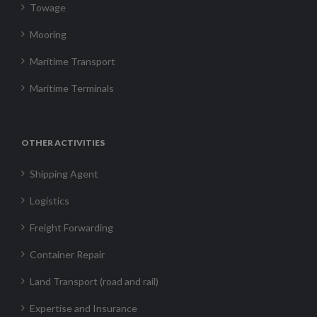
Towage
Mooring
Maritime Transport
Maritime Terminals
OTHER ACTIVITIES
Shipping Agent
Logistics
Freight Forwarding
Container Repair
Land Transport (road and rail)
Expertise and Insurance