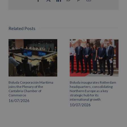
Related Posts
Boluda Corporación Marítima
Boluda inaugurates Rotterdam
joins the Plenary of the
headquarters, consolidating
Cantabria Chamber of
Northern Europe as a key
Commerce
strategic hub for its
international growth
16/07/2026
10/07/2026