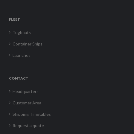
FLEET
Tugboats
Container Ships
Launches
CONTACT
Headquarters
Customer Area
Shipping Timetables
Request a quote