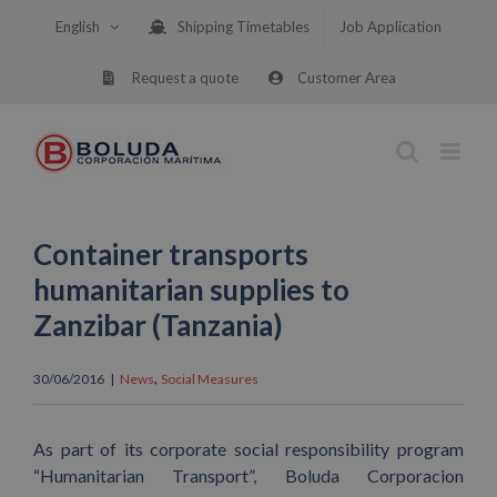
Skip
English
Shipping Timetables
Job Application
to
content
Request a quote
Customer Area
Container transports
humanitarian supplies to
Zanzibar (Tanzania)
,
30/06/2016
|
News
Social Measures
As part of its corporate social responsibility program
“Humanitarian Transport”, Boluda Corporacion