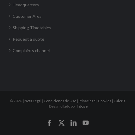
Headquarters
Customer Area
Shipping Timetables
Request a quote
Complaints channel
©
2026 |
Nota Legal
|
Condiciones de Uso
|
Privacidad
|
Cookies
|
Galería
| Desarrollado por
Inbuze
Facebook
X
LinkedIn
YouTube