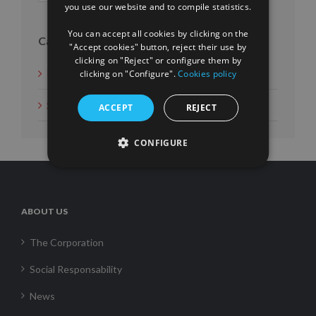
you use our website and to compile statistics.
FRENCH
You can accept all cookies by clicking on the
Categories
"Accept cookies" button, reject their use by
clicking on "Reject" or configure them by
News
clicking on "Configure".
Cookies policy
Social Measures
ACCEPT
REJECT
CONFIGURE
ABOUT US
The Corporation
Social Responsability
News