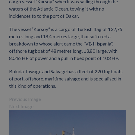
cargo vessel “Karsoy”, when it was sailing through the
waters of the Atlantic Ocean, towing it with no
incidences to to the port of Dakar.
The vessel “Karsoy” is a cargo of Turkish flag of 132,75
metres long and 18,4 metres large, that suffered a
breakdown to whose alert came the “VB Hispania”,
offshore tugboat of 48 metres long, 13,80 large, with
8.046 HP of power and a pull in fixed point of 103 HP.
Boluda Towage and Salvage has a fleet of 220 tugboats
of port, offshore, maritime salvage and is specialised in
this kind of operations.
Previous Image
Next Image