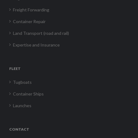
Freight Forwarding
Container Repair
Land Transport (road and rail)
Expertise and Insurance
FLEET
Tugboats
Container Ships
Launches
CONTACT