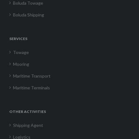
Boluda Towage
Boluda Shipping
SERVICES
Towage
Mooring
Maritime Transport
Maritime Terminals
OTHER ACTIVITIES
Shipping Agent
Logistics