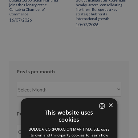
Boluda Corporación Marítima
Boluda inaugurates Rotterdam
joins the Plenary of the
headquarters, consolidating
Cantabria Chamber of
Northern Europe as a key
Commerce
strategic hub for its
international growth
16/07/2026
10/07/2026
Posts per month
Posts
per
month
×
This website uses
Posts per year
cookies
SPANISH
BOLUDA CORPORACIÓN MARÍTIMA, S.L. uses
ENGLISH
its own and third-party cookies to learn how