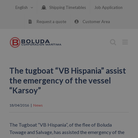
Skip
English
Shipping Timetables
Job Application
to
content
Request a quote
Customer Area
The tugboat “VB Hispania” assist
the emergency of the vessel
“Karsoy”
18/04/2016
|
News
The Tugboat “VB Hispania”, of the flee of Boluda
Towage and Salvage, has assisted the emergency of the