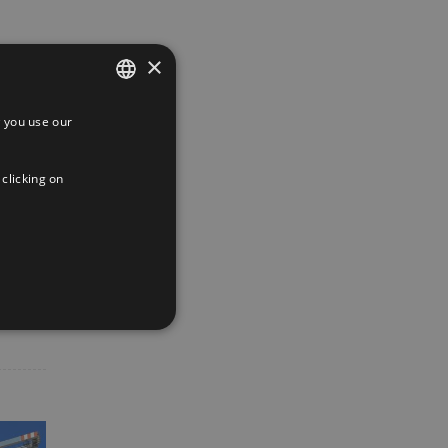
×
 you use our
SPANISH
ENGLISH
 clicking on
FRENCH
App
interest
Email