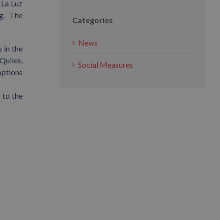
 La Luz
ng. The
Categories
News
 in the
Quiles,
Social Measures
options
 to the