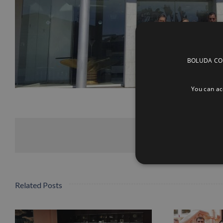
BOLUDA CORP
You can acc
Related Posts