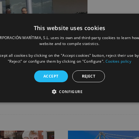
This website uses cookies
ORACIÓN MARÍTIMA, S.L. uses its own and third-party cookies to learn how
website and to compile statistics.
ept all cookies by clicking on the "Accept cookies" button, reject their use by
"Reject" or configure them by clicking on "Configure".
Cookies policy
ACCEPT
REJECT
Facebook
X
LinkedIn
Whats
P
CONFIGURE