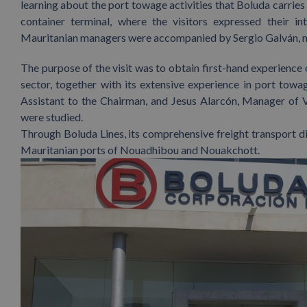
learning about the port towage activities that Boluda carries 
container terminal, where the visitors expressed their in
Mauritanian managers were accompanied by Sergio Galván, m
The purpose of the visit was to obtain first-hand experience
sector, together with its extensive experience in port towa
Assistant to the Chairman, and Jesus Alarcón, Manager of V
were studied.
Through Boluda Lines, its comprehensive freight transport d
Mauritanian ports of Nouadhibou and Nouakchott.