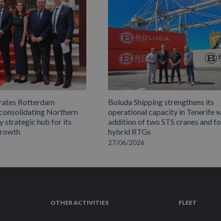
rates Rotterdam
Boluda Shipping strengthens its
 consolidating Northern
operational capacity in Tenerife w
 strategic hub for its
addition of two STS cranes and f
growth
hybrid RTGs
27/06/2026
OTHER ACTIVITIES
FLEET