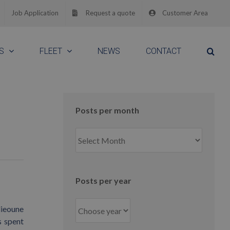
Job Application
Request a quote
Customer Area
S
FLEET
NEWS
CONTACT
Posts per month
Posts
per
month
Posts per year
lieoune
s spent