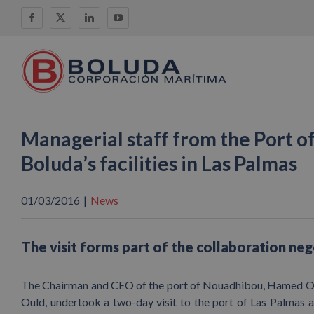
Skip
Facebook
X
LinkedIn
YouTube
to
content
Managerial staff from the Port o
Boluda’s facilities in Las Palmas
01/03/2016
|
News
The visit forms part of the collaboration ne
The Chairman and CEO of the port of Nouadhibou, Hamed Ou
Ould, undertook a two-day visit to the port of Las Palmas a