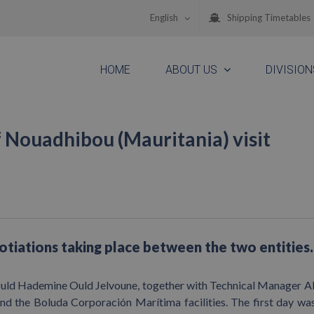
English
Shipping Timetables
HOME
ABOUT US
DIVISION
f Nouadhibou (Mauritania) visit
gotiations taking place between the two entities.
ld Hademine Ould Jelvoune, together with Technical Manager A
nd the Boluda Corporación Marítima facilities. The first day wa