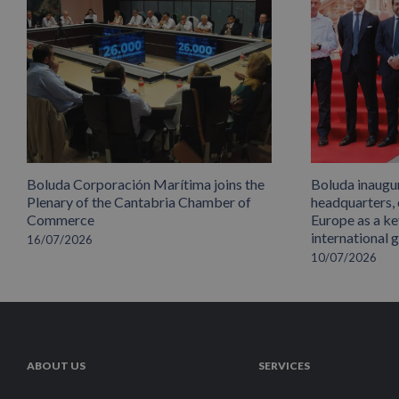
Boluda Corporación Marítima joins the
Boluda inaugu
Plenary of the Cantabria Chamber of
headquarters,
Commerce
Europe as a key
international 
16/07/2026
10/07/2026
ABOUT US
SERVICES