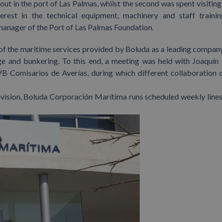
out in the port of Las Palmas, whilst the second was spent visiting
terest in the technical equipment, machinery and staff traini
anager of the Port of Las Palmas Foundation.
 of the maritime services provided by Boluda as a leading company
ge and bunkering. To this end, a meeting was held with Joaquín 
B Comisarios de Averías, during which different collaboration 
ivision, Boluda Corporación Marítima runs scheduled weekly lines