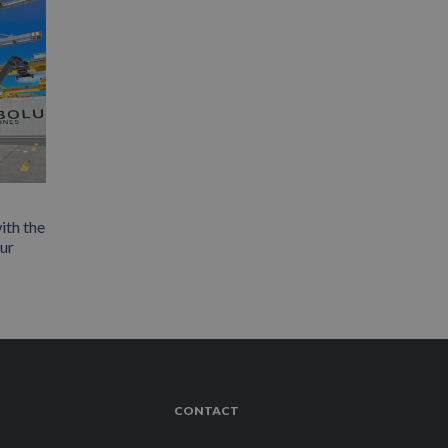
ith the
our
CONTACT