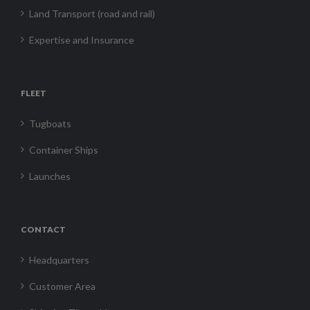
Land Transport (road and rail)
Expertise and Insurance
FLEET
Tugboats
Container Ships
Launches
CONTACT
Headquarters
Customer Area