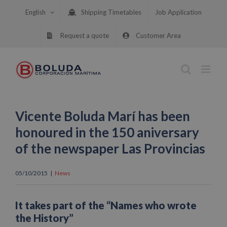
Skip
English
Shipping Timetables
Job Application
to
content
Request a quote
Customer Area
Vicente Boluda Marí has been
honoured in the 150 aniversary
of the newspaper Las Provincias
05/10/2015
|
News
It takes part of the “Names who wrote
the History”