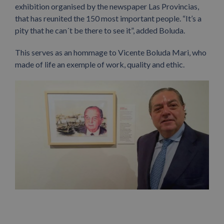
exhibition organised by the newspaper Las Provincias,
that has reunited the 150 most important people. “It’s a
pity that he can´t be there to see it”, added Boluda.
This serves as an hommage to Vicente Boluda Mari, who
made of life an exemple of work, quality and ethic.