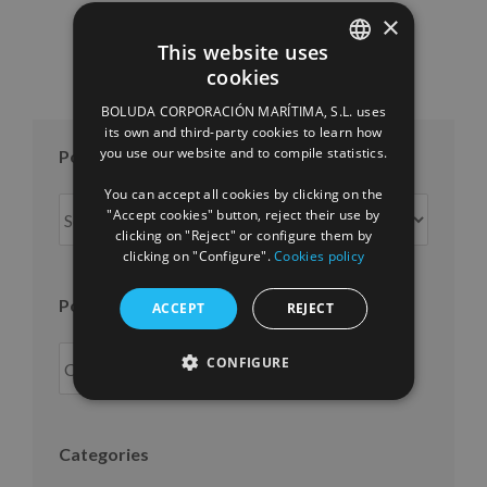
×
This website uses
cookies
SPANISH
BOLUDA CORPORACIÓN MARÍTIMA, S.L. uses
ENGLISH
its own and third-party cookies to learn how
you use our website and to compile statistics.
Posts per month
FRENCH
You can accept all cookies by clicking on the
Posts
"Accept cookies" button, reject their use by
per
clicking on "Reject" or configure them by
clicking on "Configure".
Cookies policy
month
Posts per year
ACCEPT
REJECT
CONFIGURE
Categories