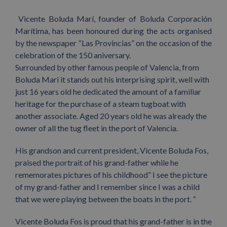
Vicente Boluda Marí, founder of Boluda Corporación
Marítima, has been honoured during the acts organised
by the newspaper “Las Provincias” on the occasion of the
celebration of the 150 aniversary.
Surrounded by other famous people of Valencia, from
Boluda Mari it stands out his interprising spirit, well with
just 16 years old he dedicated the amount of a familiar
heritage for the purchase of a steam tugboat with
another associate. Aged 20 years old he was already the
owner of all the tug fleet in the port of Valencia.
His grandson and current president, Vicente Boluda Fos,
praised the portrait of his grand-father while he
rememorates pictures of his childhood” I see the picture
of my grand-father and I remember since I was a child
that we were playing between the boats in the port. “
Vicente Boluda Fos is proud that his grand-father is in the