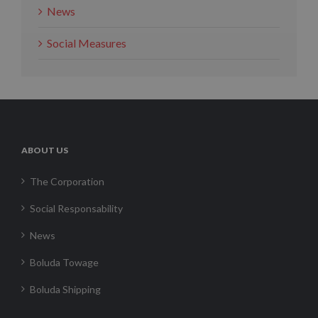
News
Social Measures
ABOUT US
The Corporation
Social Responsability
News
Boluda Towage
Boluda Shipping