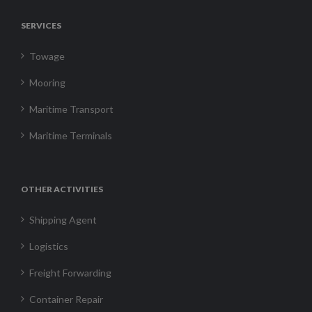
SERVICES
Towage
Mooring
Maritime Transport
Maritime Terminals
OTHER ACTIVITIES
Shipping Agent
Logistics
Freight Forwarding
Container Repair