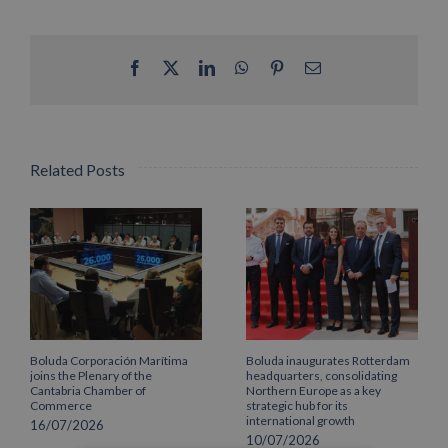
Facebook
X
LinkedIn
WhatsApp
Pinterest
Email
Related Posts
Boluda Corporación Marítima
Boluda inaugurates Rotterdam
joins the Plenary of the
headquarters, consolidating
Cantabria Chamber of
Northern Europe as a key
Commerce
strategic hub for its
international growth
16/07/2026
10/07/2026