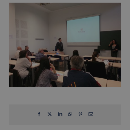
Facebook
X
LinkedIn
WhatsApp
Pinterest
Email