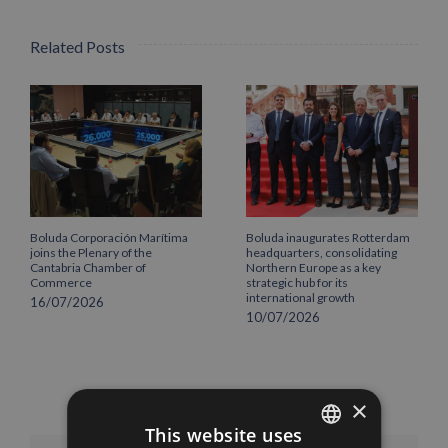
Related Posts
Boluda Corporación Marítima
Boluda inaugurates Rotterdam
joins the Plenary of the
headquarters, consolidating
Cantabria Chamber of
Northern Europe as a key
Commerce
strategic hub for its
international growth
16/07/2026
10/07/2026
×
This website uses