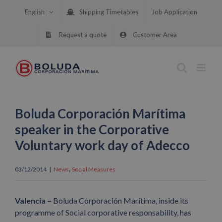
Skip
English
Shipping Timetables
Job Application
to
content
Request a quote
Customer Area
Boluda Corporación Marítima
speaker in the Corporative
Voluntary work day of Adecco
,
03/12/2014
|
News
Social Measures
Valencia –
Boluda Corporación Marítima, inside its
programme of Social corporative responsability, has