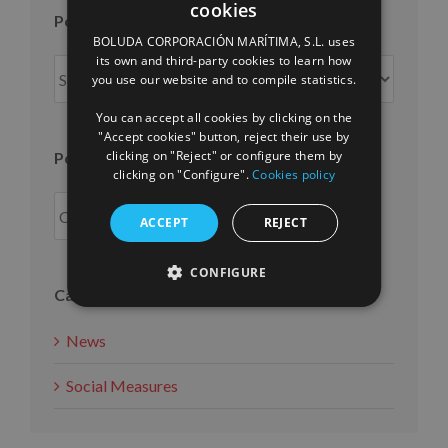
cookies
SPANISH
Posts per month
BOLUDA CORPORACIÓN MARÍTIMA, S.L. uses
ENGLISH
its own and third-party cookies to learn how
Posts
you use our website and to compile statistics.
FRENCH
per
month
You can accept all cookies by clicking on the
"Accept cookies" button, reject their use by
clicking on "Reject" or configure them by
Posts per year
clicking on "Configure".
Cookies policy
ACCEPT
REJECT
CONFIGURE
Categories
News
Social Measures