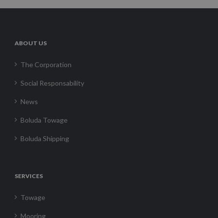
ABOUT US
The Corporation
Social Responsability
News
Boluda Towage
Boluda Shipping
SERVICES
Towage
Mooring