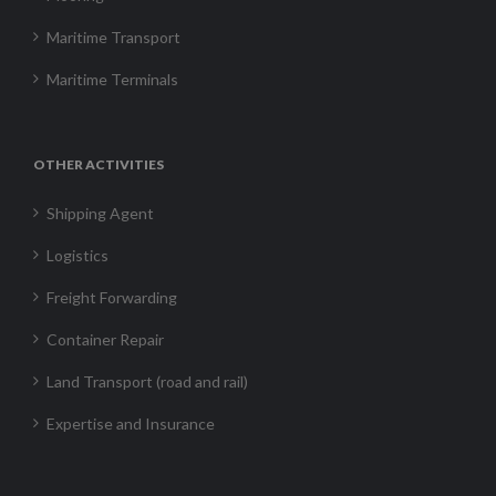
Maritime Transport
Maritime Terminals
OTHER ACTIVITIES
Shipping Agent
Logistics
Freight Forwarding
Container Repair
Land Transport (road and rail)
Expertise and Insurance