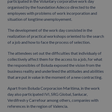
participated in the Voluntary corporative work day
organised by the foundation Adecco directed to the
employees with problems of work incorporation and
situation of longtime unemployement.
The development of the work day consisted in the
realization of practical workshops oriented to the search
of a job and how to face the process of selection.
The attendees set out the difficulties that individualy of
collectively affect them for the access to a job, for what
the responsibles of Boluda exposed the vision from the
business reality and underlined the attitudes and abilities
that are put in value in the moment of a new contracting.
Apart from Boluda Corporacion Maritima, in the work
day also participated IVI, SRG Global, Sanlucar,
Verdifresh y Carrefour among others, companies with
references in the region of Valencia.