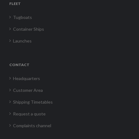
FLEET
Tugboats
Container Ships
Launches
CONTACT
Headquarters
Customer Area
Shipping Timetables
Request a quote
Complaints channel