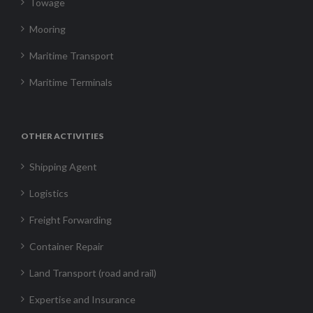
Towage
Mooring
Maritime Transport
Maritime Terminals
OTHER ACTIVITIES
Shipping Agent
Logistics
Freight Forwarding
Container Repair
Land Transport (road and rail)
Expertise and Insurance