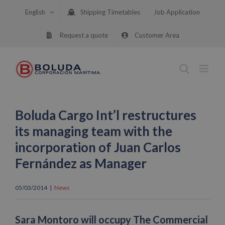
Skip
English
Shipping Timetables
Job Application
to
content
Request a quote
Customer Area
Boluda Cargo Int’l restructures
its managing team with the
incorporation of Juan Carlos
Fernández as Manager
05/03/2014
|
News
Sara Montoro will occupy The Commercial