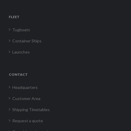
FLEET
Tugboats
Container Ships
Launches
CONTACT
Headquarters
Customer Area
Shipping Timetables
Request a quote