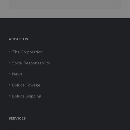
ABOUT US
The Corporation
Social Responsability
News
Boluda Towage
Boluda Shipping
SERVICES