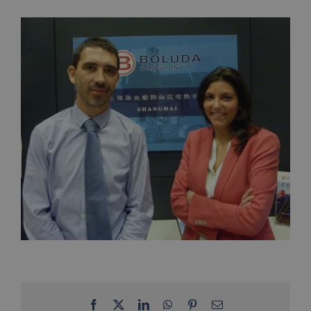
Facebook
X
LinkedIn
WhatsApp
Pinterest
Email