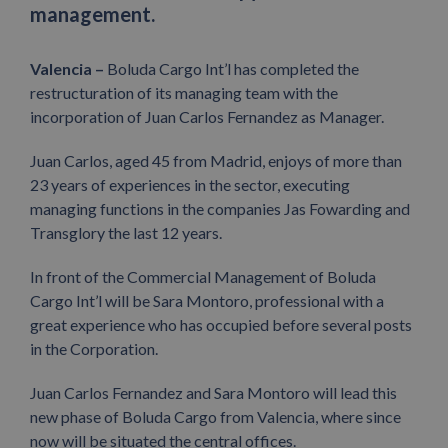
management.
Valencia –
Boluda Cargo Int’l has completed the
restructuration of its managing team with the
incorporation of Juan Carlos Fernandez as Manager.
Juan Carlos, aged 45 from Madrid, enjoys of more than
23 years of experiences in the sector, executing
managing functions in the companies Jas Fowarding and
Transglory the last 12 years.
In front of the Commercial Management of Boluda
Cargo Int’l will be Sara Montoro, professional with a
great experience who has occupied before several posts
in the Corporation.
Juan Carlos Fernandez and Sara Montoro will lead this
new phase of Boluda Cargo from Valencia, where since
now will be situated the central offices.