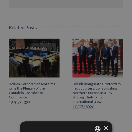
Related Posts
Boluda Corporación Marítima
Boluda inaugurates Rotterdam
joins the Plenary of the
headquarters, consolidating
Cantabria Chamber of
Northern Europe as a key
Commerce
strategic hub for its
international growth
16/07/2026
10/07/2026
×