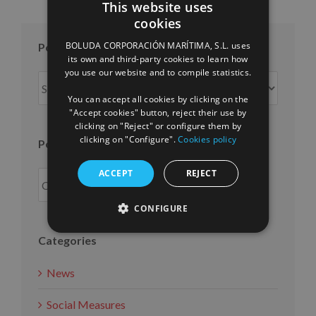
This website uses
cookies
SPANISH
BOLUDA CORPORACIÓN MARÍTIMA, S.L. uses
Posts per month
ENGLISH
its own and third-party cookies to learn how
you use our website and to compile statistics.
FRENCH
Posts
per
You can accept all cookies by clicking on the
month
"Accept cookies" button, reject their use by
clicking on "Reject" or configure them by
clicking on "Configure".
Cookies policy
Posts per year
ACCEPT
REJECT
CONFIGURE
Categories
News
Social Measures