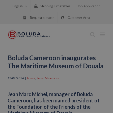
Skip
English
Shipping Timetables
Job Application
to
content
Request a quote
Customer Area
Boluda Cameroon inaugurates
The Maritime Museum of Douala
,
17/02/2014
|
News
Social Measures
Jean Marc Michel, manager of Boluda
Cameroon, has been named president of
the Foundation of the Friends of the