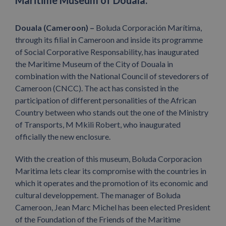
Maritime Museum of Douala.
Douala (Cameroon) –
Boluda Corporación Marítima,
through its filial in Cameroon and inside its programme
of Social Corporative Responsability, has inaugurated
the Maritime Museum of the City of Douala in
combination with the National Council of stevedorers of
Cameroon (CNCC). The act has consisted in the
participation of different personalities of the African
Country between who stands out the one of the Ministry
of Transports, M Mkili Robert, who inaugurated
officially the new enclosure.
With the creation of this museum, Boluda Corporacion
Maritima lets clear its compromise with the countries in
which it operates and the promotion of its economic and
cultural developpement. The manager of Boluda
Cameroon, Jean Marc Michel has been elected President
of the Foundation of the Friends of the Maritime