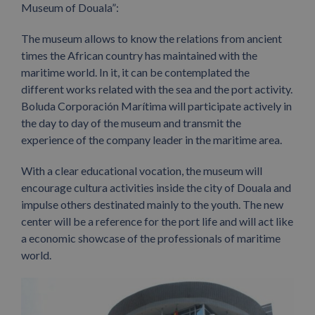
Museum of Douala”:
The museum allows to know the relations from ancient
times the African country has maintained with the
maritime world. In it, it can be contemplated the
different works related with the sea and the port activity.
Boluda Corporación Marítima will participate actively in
the day to day of the museum and transmit the
experience of the company leader in the maritime area.
With a clear educational vocation, the museum will
encourage cultura activities inside the city of Douala and
impulse others destinated mainly to the youth. The new
center will be a reference for the port life and will act like
a economic showcase of the professionals of maritime
world.