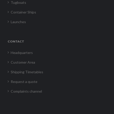
Tugboats
Container Ships
Launches
CONTACT
Headquarters
Customer Area
Shipping Timetables
Request a quote
Complaints channel