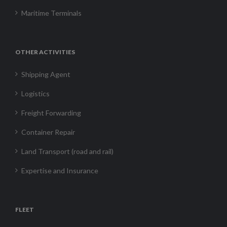
Maritime Terminals
OTHER ACTIVITIES
Shipping Agent
Logistics
Freight Forwarding
Container Repair
Land Transport (road and rail)
Expertise and Insurance
FLEET