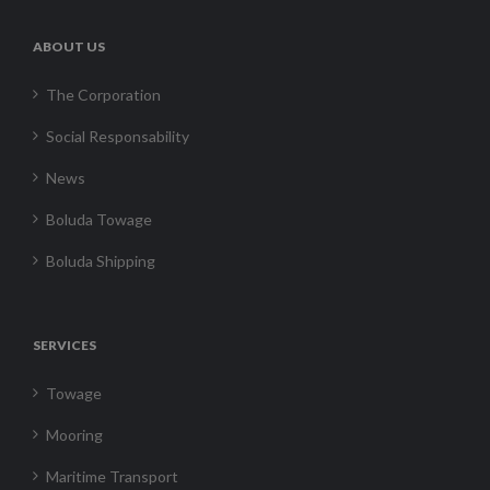
ABOUT US
The Corporation
Social Responsability
News
Boluda Towage
Boluda Shipping
SERVICES
Towage
Mooring
Maritime Transport