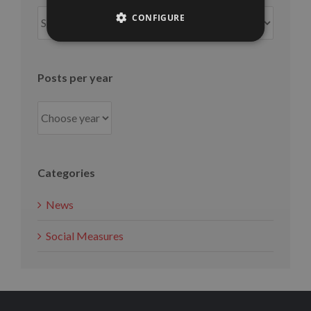
Posts
CONFIGURE
per
month
Posts per year
Categories
News
Social Measures