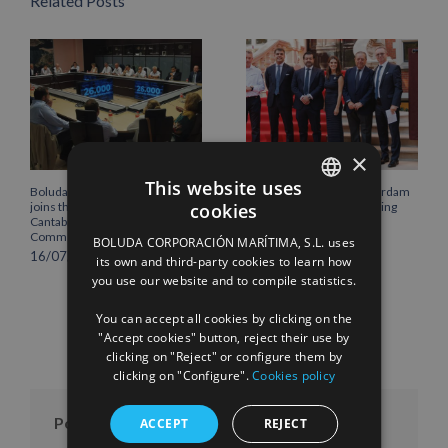
Related Posts
×
This website uses
Boluda Corporación Marítima
Boluda inaugurates Rotterdam
cookies
joins the Plenary of the
headquarters, consolidating
SPANISH
Cantabria Chamber of
Northern Europe as a key
Commerce
strategic hub for its
BOLUDA CORPORACIÓN MARÍTIMA, S.L. uses
international growth
ENGLISH
16/07/2026
its own and third-party cookies to learn how
10/07/2026
you use our website and to compile statistics.
FRENCH
You can accept all cookies by clicking on the
"Accept cookies" button, reject their use by
clicking on "Reject" or configure them by
clicking on "Configure".
Cookies policy
Posts per month
ACCEPT
REJECT