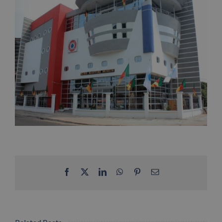
Facebook
X
LinkedIn
WhatsApp
Pinterest
Email