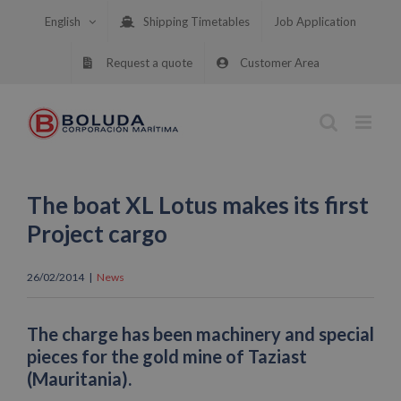
Skip
English
Shipping Timetables
Job Application
to
content
Request a quote
Customer Area
The boat XL Lotus makes its first
Project cargo
26/02/2014
|
News
The charge has been machinery and special
pieces for the gold mine of Taziast
(Mauritania).