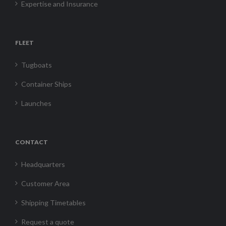
Expertise and Insurance
FLEET
Tugboats
Container Ships
Launches
CONTACT
Headquarters
Customer Area
Shipping Timetables
Request a quote