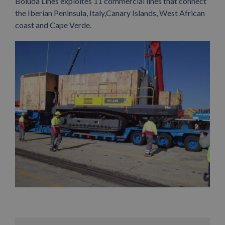
Boluda Lines exploites 11 commercial lines that connect
the Iberian Peninsula, Italy,Canary Islands, West African
coast and Cape Verde.