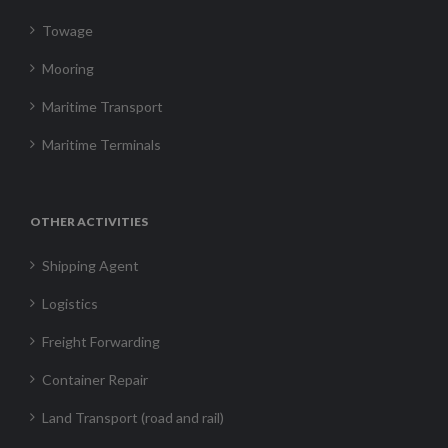
Towage
Mooring
Maritime Transport
Maritime Terminals
OTHER ACTIVITIES
Shipping Agent
Logistics
Freight Forwarding
Container Repair
Land Transport (road and rail)