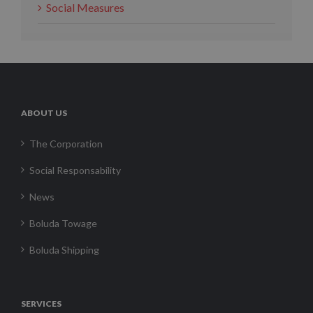
Social Measures
ABOUT US
The Corporation
Social Responsability
News
Boluda Towage
Boluda Shipping
SERVICES