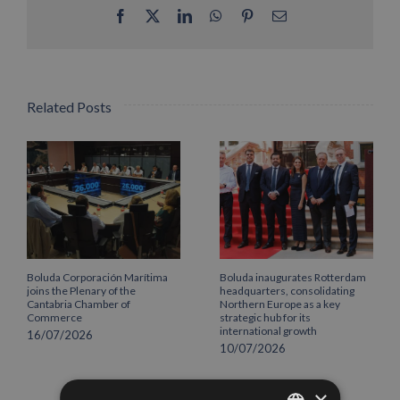
Facebook
X
LinkedIn
WhatsApp
Pinterest
Email
Related Posts
Boluda Corporación Marítima
Boluda inaugurates Rotterdam
joins the Plenary of the
headquarters, consolidating
Cantabria Chamber of
Northern Europe as a key
Commerce
strategic hub for its
international growth
16/07/2026
10/07/2026
×