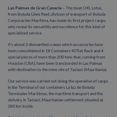
Las Palmas de Gran Canaria –
The boat OXL Lotus,
from Boluda Lines fleet, division of transport of Boluda
Corporación Marítima, has made its first project cargo,
who reveal its versatility and excellence for this kind of
specialized service.
It’s about 2 dismantled cranes which accessories have
been consolidated in 18 Containers 40’flat Rack and 4
special pieces of more than 200 tons that, coming from
Houston (USA), have been transborded in Las Palmas
with destination to the mine site of Taziast (Mauritania).
Our service was carried out doing the operative of cargo
in the Terminal of our containers La luz de Boluda
Terminales Marítimas, the maritime transport and the
delivery in Taziast, Mauritanian settlement situated at
280 km inside.