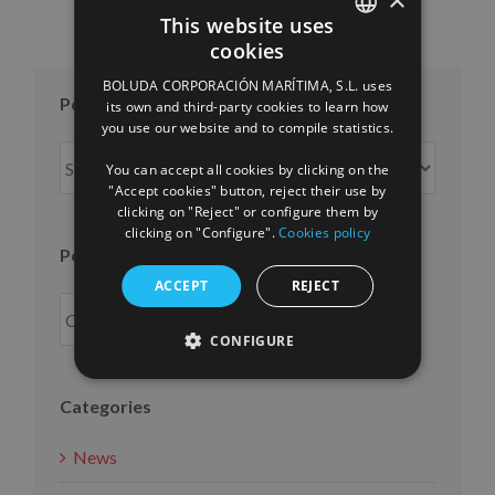
This website uses
cookies
SPANISH
BOLUDA CORPORACIÓN MARÍTIMA, S.L. uses
ENGLISH
Posts per month
its own and third-party cookies to learn how
you use our website and to compile statistics.
FRENCH
Posts
You can accept all cookies by clicking on the
per
"Accept cookies" button, reject their use by
month
clicking on "Reject" or configure them by
clicking on "Configure".
Cookies policy
Posts per year
ACCEPT
REJECT
CONFIGURE
Categories
News