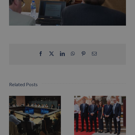
Facebook
X
LinkedIn
WhatsApp
Pinterest
Email
Related Posts