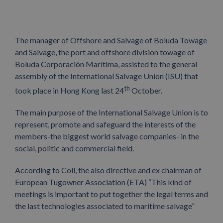
The
manager of Offshore and Salvage of Boluda Towage
and Salvage, the port and offshore division towage of
Boluda Corporación Marítima, assisted to the general
assembly of the International Salvage Union (ISU) that
th
took place in Hong Kong last 24
October.
The main purpose of the International Salvage Union is to
represent, promote and safeguard the interests of the
members-the biggest world salvage companies- in the
social, politic and commercial field.
According to Coll, the also directive and ex chairman of
European Tugowner Association (ETA) “This kind of
meetings is important to put together the legal terms and
the last technologies associated to maritime salvage”