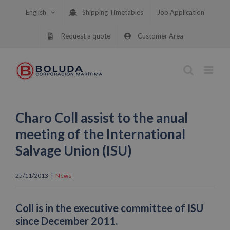
Skip
English
Shipping Timetables
Job Application
to
content
Request a quote
Customer Area
Charo Coll assist to the anual
meeting of the International
Salvage Union (ISU)
25/11/2013
|
News
Coll is in the executive committee of ISU
since December 2011.