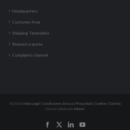
Headquarters
Customer Area
Shipping Timetables
Request a quote
Complaints channel
©
2026 |
Nota Legal
|
Condiciones de Uso
|
Privacidad
|
Cookies
|
Galería
| Desarrollado por
Inbuze
Facebook
X
LinkedIn
YouTube