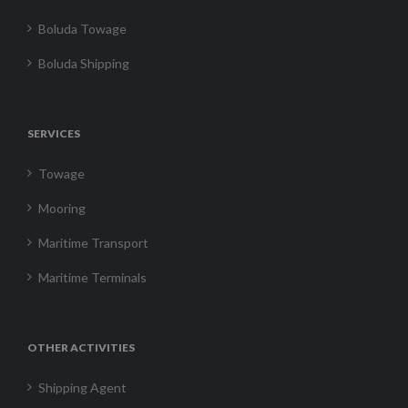
Boluda Towage
Boluda Shipping
SERVICES
Towage
Mooring
Maritime Transport
Maritime Terminals
OTHER ACTIVITIES
Shipping Agent