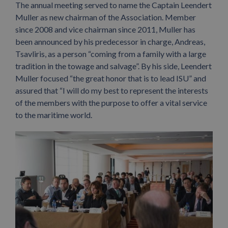
The annual meeting served to name the Captain Leendert
Muller as new chairman of the Association. Member
since 2008 and vice chairman since 2011, Muller has
been announced by his predecessor in charge, Andreas,
Tsavliris, as a person “coming from a family with a large
tradition in the towage and salvage”. By his side, Leendert
Muller focused “the great honor that is to lead ISU” and
assured that “I will do my best to represent the interests
of the members with the purpose to offer a vital service
to the maritime world.