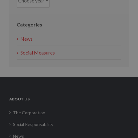
Categories
News
Social Measures
ABOUT US
The Corporation
Social Responsability
News