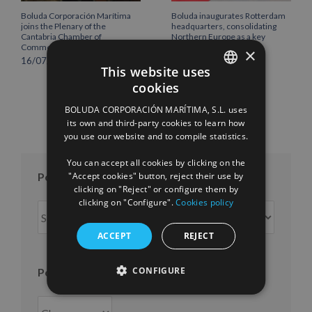
Boluda Corporación Marítima
Boluda inaugurates Rotterdam
joins the Plenary of the
headquarters, consolidating
Cantabria Chamber of
Northern Europe as a key
Commerce
strategic hub for its
×
international growth
16/07/2026
This website uses
10/07/2026
cookies
SPANISH
BOLUDA CORPORACIÓN MARÍTIMA, S.L. uses
ENGLISH
its own and third-party cookies to learn how
you use our website and to compile statistics.
FRENCH
You can accept all cookies by clicking on the
"Accept cookies" button, reject their use by
Posts per month
clicking on "Reject" or configure them by
clicking on "Configure".
Cookies policy
Posts
per
ACCEPT
REJECT
month
CONFIGURE
Posts per year