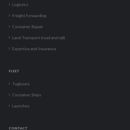
Logistics
Freight Forwarding
Container Repair
Land Transport (road and rail)
Expertise and Insurance
FLEET
Tugboats
Container Ships
Launches
CONTACT