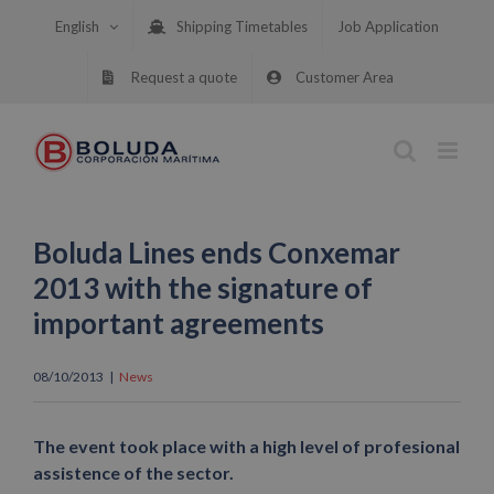
Skip
English
Shipping Timetables
Job Application
to
content
Request a quote
Customer Area
Boluda Lines ends Conxemar
2013 with the signature of
important agreements
08/10/2013
|
News
The event took place with a high level of profesional
assistence of the sector.