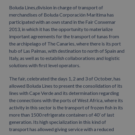
Boluda Lines,division in charge of transport of
merchandises of Boluda Corporación Marítima has
participated with an own stand in the Fair Conxemar
2013, in which it has the opportunity to materialize
important agreements for the transport of tunas from
the archipelago of The Canaries, where there is its port
hub of Las Palmas, with destination to north of Spain and
Italy, as well as to establish collaborations and logistic
solutions with first level operators.
The fair, celebrated the days 1, 2 and 3 of October, has
allowed Boluda Lines to present the consolidation of its
lines with Cape Verde and its determination regarding
the connections with the ports of West Africa, where its
activity in this sector is the transport of frozen fish in its
more than 1500 refrigerate containers of 40’ of last
generation. Its high specialization in this kind of
transport has allowed giving service with a reduced