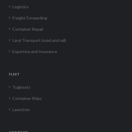
Logistics
Freight Forwarding
Container Repair
Land Transport (road and rail)
Expertise and Insurance
FLEET
Tugboats
Container Ships
Launches