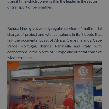
transit time which converts it in the leader in the sector
of transport of perishables.
Boluda Lines gives weekly regular services of multimodal
charge, of project and with containers in its 9 boats that
link the occidental coast of Africa, Canary Islands, Cape
Verde, Portugal, Iberica Peninsula and Italy, with
connections in the North of Europe and oriental coast of
Mediterranean