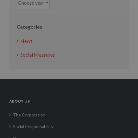
Categories
News
Social Measures
ABOUT US
The Corporation
Social Responsability