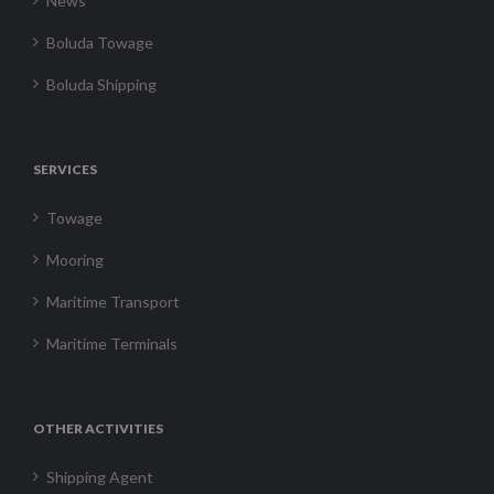
News
Boluda Towage
Boluda Shipping
SERVICES
Towage
Mooring
Maritime Transport
Maritime Terminals
OTHER ACTIVITIES
Shipping Agent