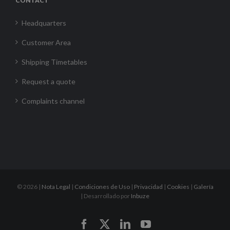
CONTACT
Headquarters
Customer Area
Shipping Timetables
Request a quote
Complaints channel
©
2026 |
Nota Legal
|
Condiciones de Uso
|
Privacidad
|
Cookies
|
Galería
| Desarrollado por
Inbuze
Facebook
X
LinkedIn
YouTube