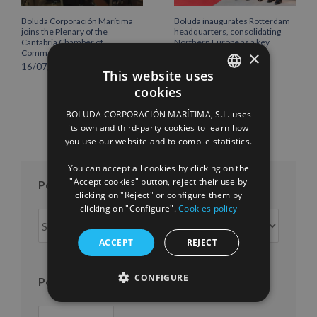
Boluda Corporación Marítima
Boluda inaugurates Rotterdam
joins the Plenary of the
headquarters, consolidating
Cantabria Chamber of
Northern Europe as a key
×
Commerce
strategic hub for its
international growth
16/07/2026
This website uses
10/07/2026
cookies
SPANISH
BOLUDA CORPORACIÓN MARÍTIMA, S.L. uses
ENGLISH
its own and third-party cookies to learn how
you use our website and to compile statistics.
FRENCH
You can accept all cookies by clicking on the
"Accept cookies" button, reject their use by
Posts per month
clicking on "Reject" or configure them by
clicking on "Configure".
Cookies policy
Posts
per
ACCEPT
REJECT
month
CONFIGURE
Posts per year