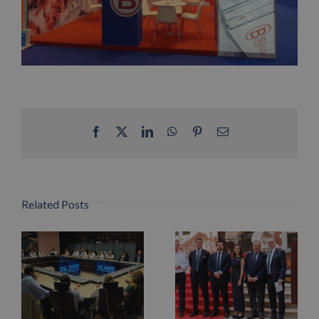
Facebook
X
LinkedIn
WhatsApp
Pinterest
Email
Related Posts