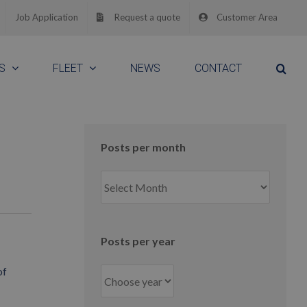
Job Application
Request a quote
Customer Area
S
FLEET
NEWS
CONTACT
Posts per month
Posts
per
month
Posts per year
of