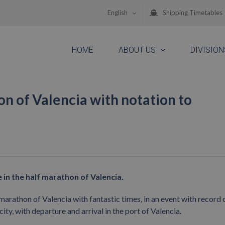
English
Shipping Timetables
HOME
ABOUT US
DIVISION
on of Valencia with notation to
in the half marathon of Valencia.
arathon of Valencia with fantastic times, in an event with record 
ty, with departure and arrival in the port of Valencia.