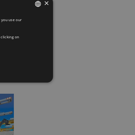
×
 you use our
SPANISH
ENGLISH
 clicking on
FRENCH
App
interest
Email