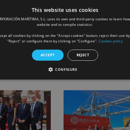
This website uses cookies
ORACIÓN MARÍTIMA, S.L. uses its own and third-party cookies to learn how
website and to compile statistics.
ept all cookies by clicking on the "Accept cookies" button, reject their use by
"Reject" or configure them by clicking on "Configure".
Cookies policy
Facebook
X
LinkedIn
Whats
P
ACCEPT
REJECT
CONFIGURE