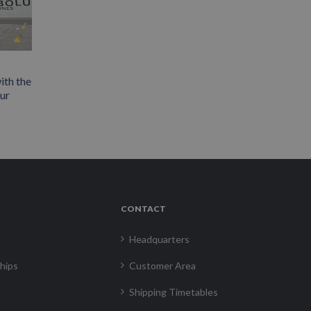
ith the
our
CONTACT
Headquarters
hips
Customer Area
Shipping Timetables