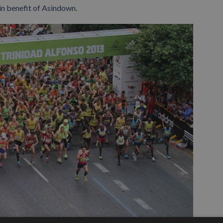
in benefit of Asindown.