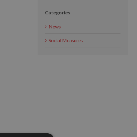
Categories
News
Social Measures