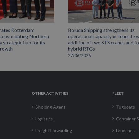
rates Rotterdam
Boluda Shipping strengthens its
 consolidating Northern
operational capacity in Tenerife w
 strategic hub for its
addition of two STS cranes and f
growth
hybrid RTGs
27/06/2026
OTHER ACTIVITIES
FLEET
Shipping Agent
Tugboats
Logistics
Container S
Freight Forwarding
Launches