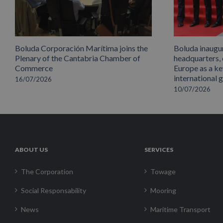
Boluda Corporación Marítima joins the
Boluda inaugu
Plenary of the Cantabria Chamber of
headquarters,
Commerce
Europe as a key
international 
16/07/2026
10/07/2026
ABOUT US
SERVICES
The Corporation
Towage
Social Responsability
Mooring
News
Maritime Transport