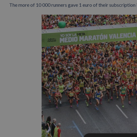
The more of 10 000 runners gave 1 euro of their subscription 