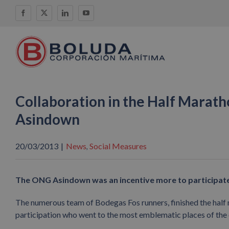
Skip
Facebook
X
LinkedIn
YouTube
to
content
Collaboration in the Half Marath
Asindown
20/03/2013
|
News
Social Measures
,
The ONG Asindown was an incentive more to participate 
The numerous team of Bodegas Fos runners, finished the half m
participation who went to the most emblematic places of the ci