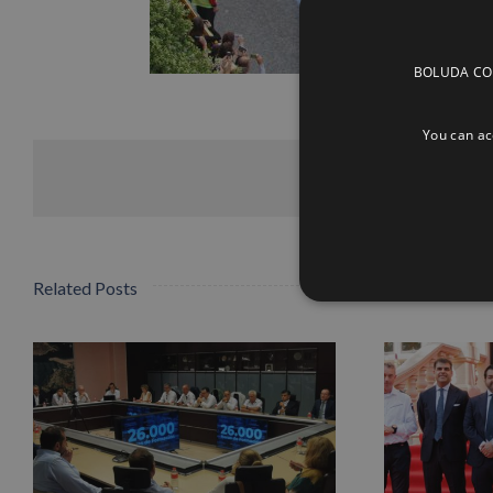
BOLUDA CORP
You can acc
Related Posts