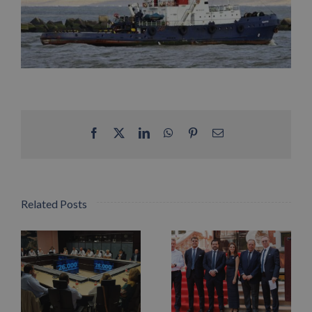
Facebook
X
LinkedIn
WhatsApp
Pinterest
Email
Related Posts