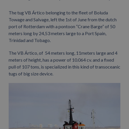
The tug VB Ártico belonging to the fleet of Boluda
Towage and Salvage, left the 1st of June from the dutch
port of Rotterdam with a pontoon “Crane Barge” of 50
meters long by 24,53 meters large to a Port Spain,
Trinidad and Tobago.
The VB Ártico, of 54 meters long, 11meters large and 4
meters of height, has a power of 10.064 cv. and a fixed
pull of 107 tons, is specialized in this kind of transoceanic
tugs of big size device.