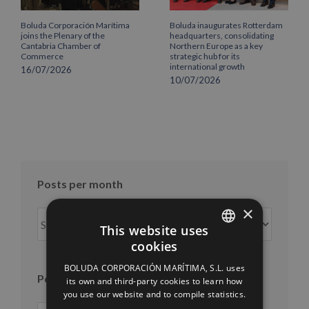
Boluda Corporación Marítima
Boluda inaugurates Rotterdam
joins the Plenary of the
headquarters, consolidating
Cantabria Chamber of
Northern Europe as a key
Commerce
strategic hub for its
international growth
16/07/2026
10/07/2026
Posts per month
×
Posts
This website uses
per
cookies
month
SPANISH
BOLUDA CORPORACIÓN MARÍTIMA, S.L. uses
ENGLISH
Posts per year
its own and third-party cookies to learn how
you use our website and to compile statistics.
FRENCH