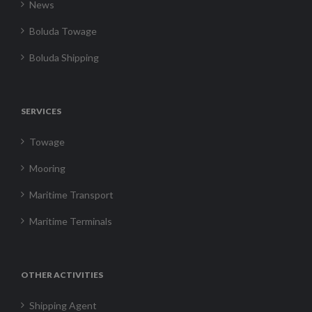
News
Boluda Towage
Boluda Shipping
SERVICES
Towage
Mooring
Maritime Transport
Maritime Terminals
OTHER ACTIVITIES
Shipping Agent