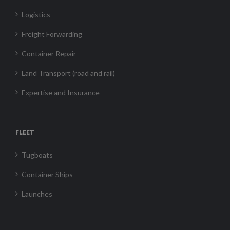
Logistics
Freight Forwarding
Container Repair
Land Transport (road and rail)
Expertise and Insurance
FLEET
Tugboats
Container Ships
Launches