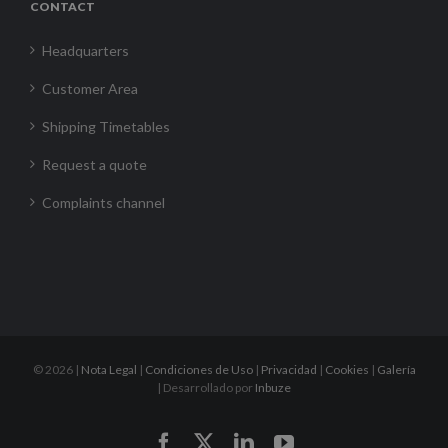
CONTACT
Headquarters
Customer Area
Shipping Timetables
Request a quote
Complaints channel
©
2026 |
Nota Legal
|
Condiciones de Uso
|
Privacidad
|
Cookies
|
Galería
| Desarrollado por
Inbuze
Facebook
X
LinkedIn
YouTube