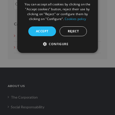
You can accept all cookies by clicking on the
"Accept cookies" button, reject their use by
clicking on "Reject" or configure them by
clicking on "Configure".
Cookies policy
Categories
ACCEPT
REJECT
News
CONFIGURE
Social Measures
ABOUT US
The Corporation
Social Responsability