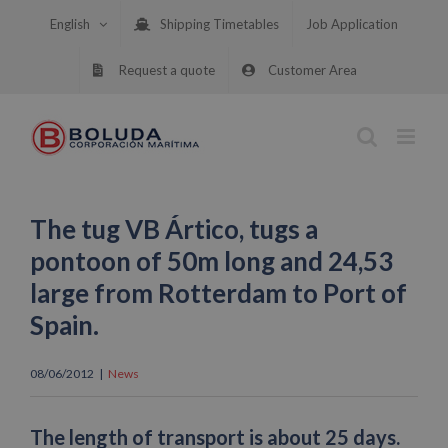
Skip
English
Shipping Timetables
Job Application
to
content
Request a quote
Customer Area
The tug VB Ártico, tugs a
pontoon of 50m long and 24,53
large from Rotterdam to Port of
Spain.
08/06/2012
|
News
The length of transport is about 25 days.