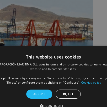
This website uses cookies
ORACIÓN MARÍTIMA, S.L. uses its own and third-party cookies to learn how
website and to compile statistics.
ept all cookies by clicking on the "Accept cookies" button, reject their use by
"Reject" or configure them by clicking on "Configure".
Cookies policy
ACCEPT
REJECT
CONFIGURE