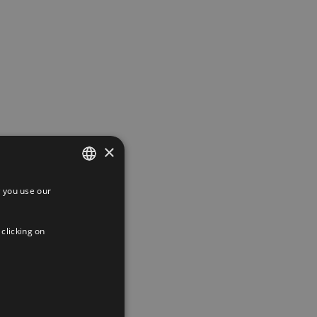
×
 you use our
SPANISH
ENGLISH
 clicking on
FRENCH