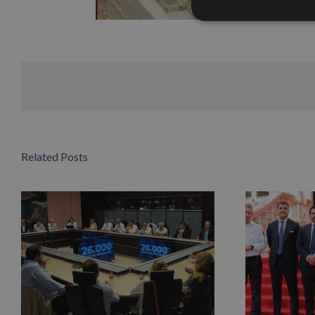
Related Posts