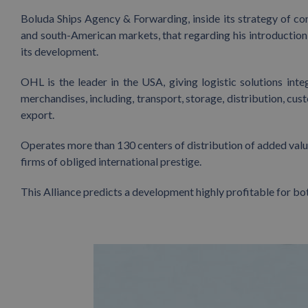
Boluda Ships Agency & Forwarding, inside its strategy of con
and south-American markets, that regarding his introduction
its development.
OHL is the leader in the USA, giving logistic solutions in
merchandises, including, transport, storage, distribution, cus
export.
Operates more than 130 centers of distribution of added value
firms of obliged international prestige.
This Alliance predicts a development highly profitable for bot