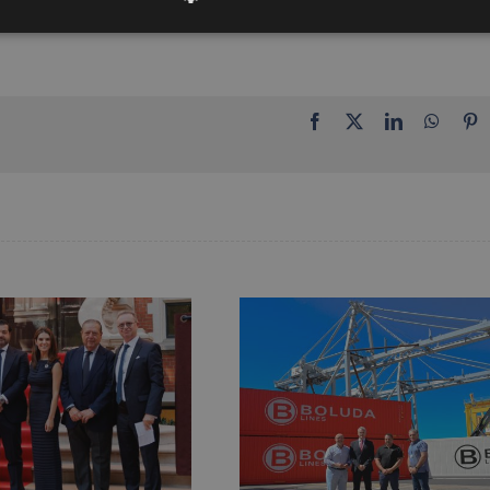
Facebook
X
LinkedIn
Whats
P