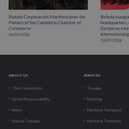
Boluda Corporación Marítima joins the
Boluda inaugu
Plenary of the Cantabria Chamber of
headquarters,
Commerce
Europe as a key
international 
16/07/2026
10/07/2026
ABOUT US
SERVICES
The Corporation
Towage
Social Responsability
Mooring
News
Maritime Transport
Boluda Towage
Maritime Terminals