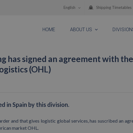
English
Shipping Timetables
HOME
ABOUT US
DIVISION
g has signed an agreement with th
gistics (OHL)
 in Spain by this division.
der and that gives logistic global services, has suscribed an ag
merican market OHL.