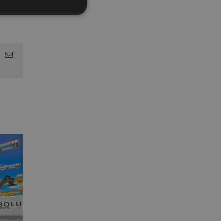
App
interest
Email