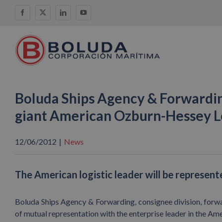
Skip
Facebook
X
LinkedIn
YouTube
to
content
Boluda Ships Agency & Forwardin
giant American Ozburn-Hessey Lo
12/06/2012
|
News
The American logistic leader will be represented
Boluda Ships Agency & Forwarding, consignee division, forwar
of mutual representation with the enterprise leader in the A