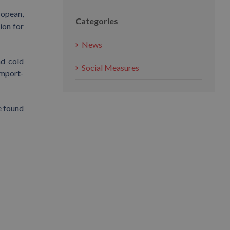
ropean,
Categories
ion for
News
nd cold
Social Measures
import-
e found