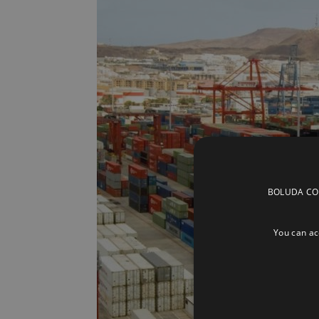
BOLUDA CORP
You can acc