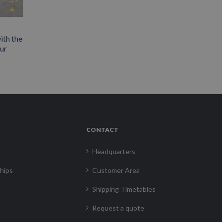
ith the
our
CONTACT
Headquarters
hips
Customer Area
Shipping Timetables
Request a quote