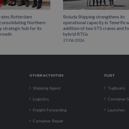
rates Rotterdam
Boluda Shipping strengthens its
 consolidating Northern
operational capacity in Tenerife w
 strategic hub for its
addition of two STS cranes and f
growth
hybrid RTGs
27/06/2026
OTHER ACTIVITIES
FLEET
Shipping Agent
Tugboats
Logistics
Container S
Freight Forwarding
Launches
Container Repair