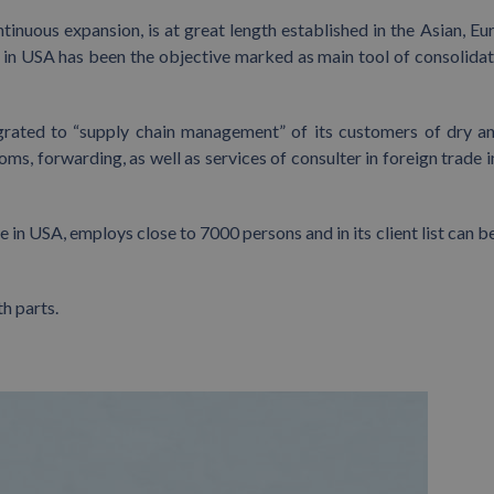
tinuous expansion, is at great length established in the Asian, Eu
 in USA has been the objective marked as main tool of consolidat
tegrated to “supply chain management” of its customers of dry a
toms, forwarding, as well as services of consulter in foreign trade 
 in USA, employs close to 7000 persons and in its client list can b
h parts.