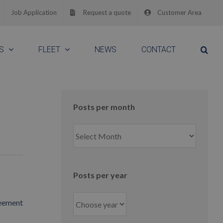
Job Application
Request a quote
Customer Area
S
FLEET
NEWS
CONTACT
e
Posts per month
Posts
per
month
Posts per year
reement