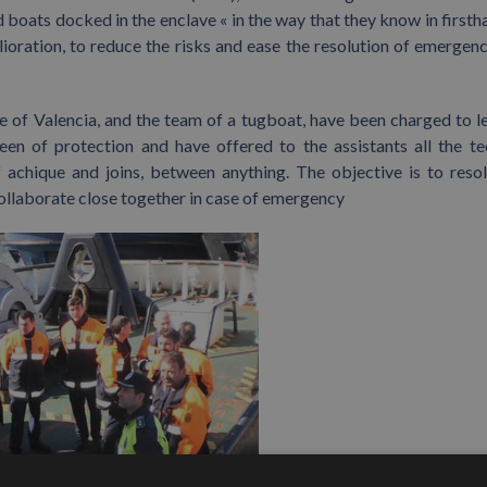
 boats docked in the enclave « in the way that they know in firsth
elioration, to reduce the risks and ease the resolution of emergenc
of Valencia, and the team of a tugboat, have been charged to l
een of protection and have offered to the assistants all the te
achique and joins, between anything. The objective is to reso
collaborate close together in case of emergency