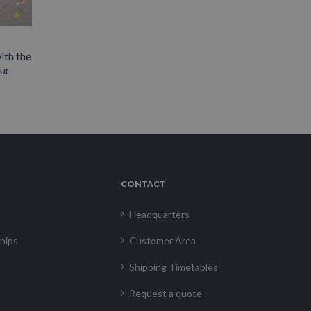
ith the
our
CONTACT
Headquarters
hips
Customer Area
Shipping Timetables
Request a quote