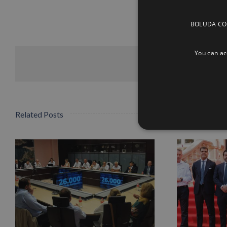
BOLUDA CORP
You can acc
Related Posts