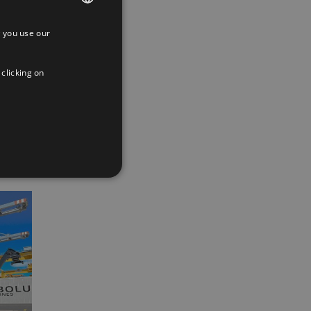
 you use our
SPANISH
ENGLISH
 clicking on
App
interest
Email
FRENCH