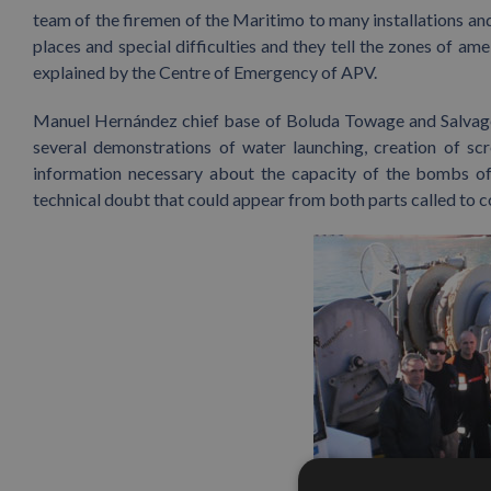
team of the firemen of the Maritimo to many installations and
places and special difficulties and they tell the zones of am
explained by the Centre of Emergency of APV.
Manuel Hernández chief base of Boluda Towage and Salvage 
several demonstrations of water launching, creation of scr
information necessary about the capacity of the bombs of 
technical doubt that could appear from both parts called to 