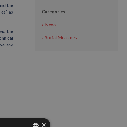
and the
Categories
ies” as
News
ead the
Social Measures
chnical
lve any
×