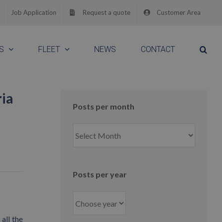
Job Application
Request a quote
Customer Area
S
FLEET
NEWS
CONTACT
ria
Posts per month
Posts
per
month
Posts per year
all the