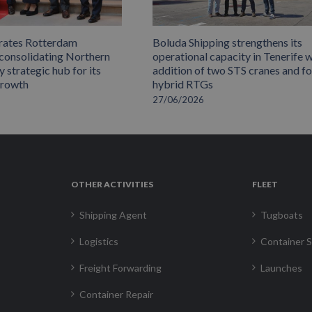
rates Rotterdam
Boluda Shipping strengthens its
 consolidating Northern
operational capacity in Tenerife w
 strategic hub for its
addition of two STS cranes and f
growth
hybrid RTGs
27/06/2026
OTHER ACTIVITIES
FLEET
Shipping Agent
Tugboats
Logistics
Container S
Freight Forwarding
Launches
Container Repair