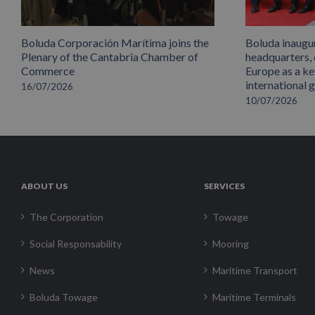
Boluda Corporación Marítima joins the
Boluda inaugu
Plenary of the Cantabria Chamber of
headquarters,
Commerce
Europe as a key
international 
16/07/2026
10/07/2026
ABOUT US
SERVICES
The Corporation
Towage
Social Responsability
Mooring
News
Maritime Transport
Boluda Towage
Maritime Terminals