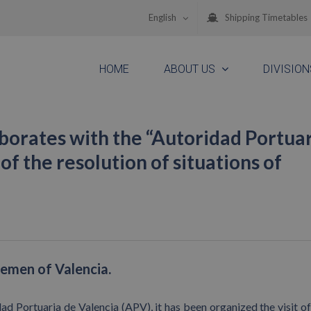
English
Shipping Timetables
HOME
ABOUT US
DIVISION
borates with the “Autoridad Portua
f the resolution of situations of
remen of Valencia.
ad Portuaria de Valencia (APV), it has been organized the visit of 