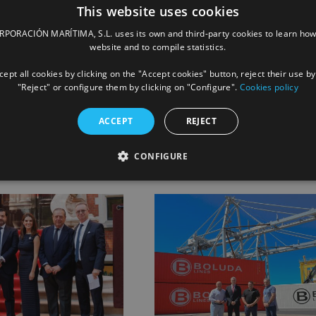
This website uses cookies
ORACIÓN MARÍTIMA, S.L. uses its own and third-party cookies to learn how
website and to compile statistics.
ept all cookies by clicking on the "Accept cookies" button, reject their use by
Facebook
X
LinkedIn
Whats
P
"Reject" or configure them by clicking on "Configure".
Cookies policy
ACCEPT
REJECT
CONFIGURE