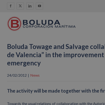
Skip
Facebook
X
LinkedIn
YouTube
to
content
Boluda Towage and Salvage colla
de Valencia” in the improvement o
emergency
24/02/2012
|
News
The activity will be made together with the fi
Towards the usual relations of collaboration with the Autorid