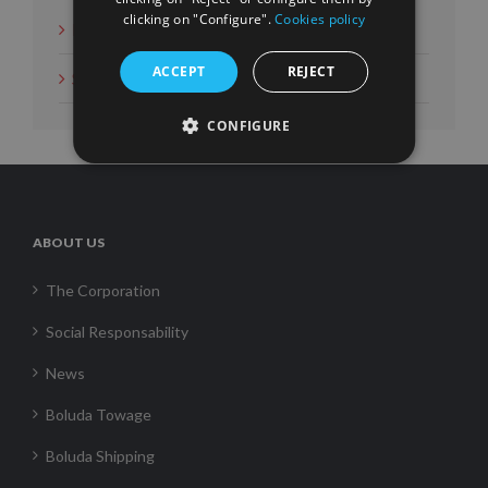
clicking on "Configure".
Cookies policy
News
ACCEPT
REJECT
Social Measures
CONFIGURE
ABOUT US
The Corporation
Social Responsability
News
Boluda Towage
Boluda Shipping