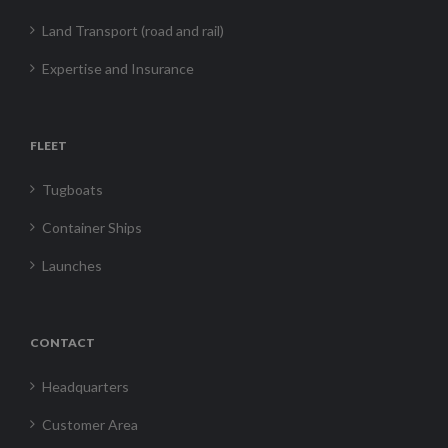
Land Transport (road and rail)
Expertise and Insurance
FLEET
Tugboats
Container Ships
Launches
CONTACT
Headquarters
Customer Area