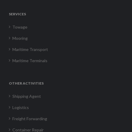
SERVICES
Towage
Mooring
Maritime Transport
Maritime Terminals
OTHER ACTIVITIES
Shipping Agent
Logistics
Freight Forwarding
Container Repair