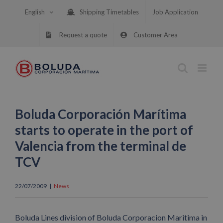
Skip
English
Shipping Timetables
Job Application
to
content
Request a quote
Customer Area
Boluda Corporación Marítima
starts to operate in the port of
Valencia from the terminal de
TCV
22/07/2009
|
News
Boluda Lines division of Boluda Corporacion Maritima in