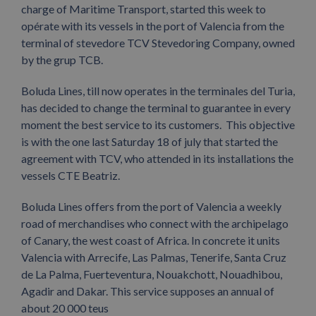
charge of Maritime Transport, started this week to
opérate with its vessels in the port of Valencia from the
terminal of stevedore TCV Stevedoring Company, owned
by the grup TCB.
Boluda Lines, till now operates in the terminales del Turia,
has decided to change the terminal to guarantee in every
moment the best service to its customers. This objective
is with the one last Saturday 18 of july that started the
agreement with TCV, who attended in its installations the
vessels CTE Beatriz.
Boluda Lines offers from the port of Valencia a weekly
road of merchandises who connect with the archipelago
of Canary, the west coast of Africa. In concrete it units
Valencia with Arrecife, Las Palmas, Tenerife, Santa Cruz
de La Palma, Fuerteventura, Nouakchott, Nouadhibou,
Agadir and Dakar. This service supposes an annual of
about 20 000 teus