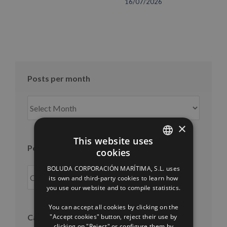
16/07/2026
Posts per month
Posts
per
month
×
This website uses
Posts per year
cookies
SPANISH
BOLUDA CORPORACIÓN MARÍTIMA, S.L. uses
ENGLISH
its own and third-party cookies to learn how
you use our website and to compile statistics.
FRENCH
You can accept all cookies by clicking on the
"Accept cookies" button, reject their use by
Categories
clicking on "Reject" or configure them by