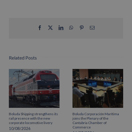
Facebook
X
LinkedIn
WhatsApp
Pinterest
Email
Related Posts
Boluda Shipping strengthens its
Boluda Corporación Marítima
rail presence with the new
joins the Plenary of the
corporate locomotive livery
Cantabria Chamber of
Commerce
10/08/2026