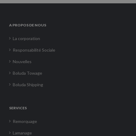
A PROPOS DE NOUS
La corporation
Responsabilité Sociale
Nouvelles
Boluda Towage
Boluda Shipping
SERVICES
Remorquage
Lamanage