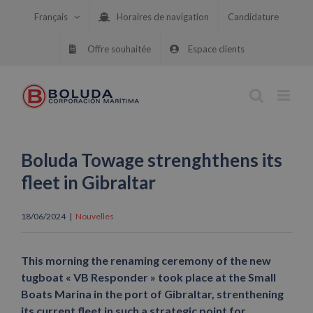
Skip
Français
Horaires de navigation
Candidature
to
content
Offre souhaitée
Espace clients
Boluda Towage strenghthens its
fleet in Gibraltar
18/06/2024
|
Nouvelles
This morning the renaming ceremony of the new
tugboat « VB Responder » took place at the Small
Boats Marina in the port of Gibraltar, strenthening
its current fleet in such a strategic point for