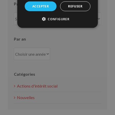
Par mois
ACCEPTER
REFUSER
Par
CONFIGURER
mois
Par an
Catégories
Actions d'intérêt social
Nouvelles