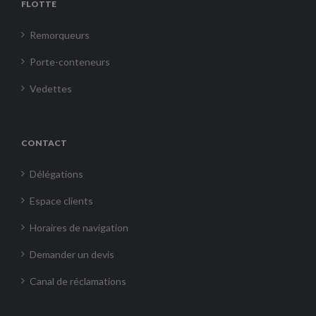
FLOTTE
Remorqueurs
Porte-conteneurs
Vedettes
CONTACT
Délégations
Espace clients
Horaires de navigation
Demander un devis
Canal de réclamations