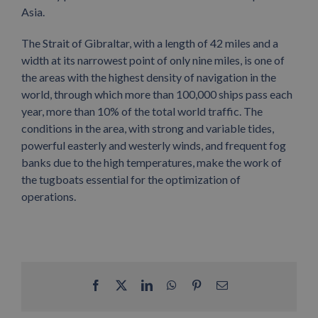
Asia.
The Strait of Gibraltar, with a length of 42 miles and a
width at its narrowest point of only nine miles, is one of
the areas with the highest density of navigation in the
world, through which more than 100,000 ships pass each
year, more than 10% of the total world traffic. The
conditions in the area, with strong and variable tides,
powerful easterly and westerly winds, and frequent fog
banks due to the high temperatures, make the work of
the tugboats essential for the optimization of
operations.
Facebook
X
LinkedIn
WhatsApp
Pinterest
Email