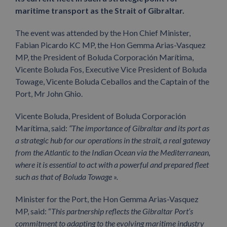
maritime transport as the Strait of Gibraltar.
The event was attended by the Hon Chief Minister,
Fabian Picardo KC MP, the Hon Gemma Arias-Vasquez
MP, the President of Boluda Corporación Marítima,
Vicente Boluda Fos, Executive Vice President of Boluda
Towage, Vicente Boluda Ceballos and the Captain of the
Port, Mr John Ghio.
Vicente Boluda, President of Boluda Corporación
Marítima, said:
“The importance of Gibraltar and its port as
a strategic hub for our operations in the strait, a real gateway
from the Atlantic to the Indian Ocean via the Mediterranean,
where it is essential to act with a powerful and prepared fleet
such as that of Boluda Towage ».
Minister for the Port, the Hon Gemma Arias-Vasquez
MP, said: “
This partnership reflects the Gibraltar Port’s
commitment to adapting to the evolving maritime industry