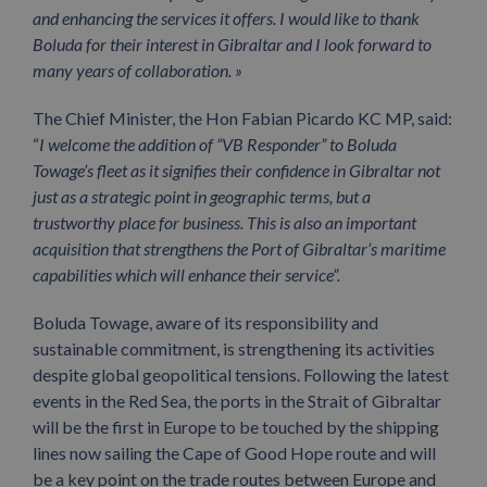
and enhancing the services it offers. I would like to thank
Boluda for their interest in Gibraltar and I look forward to
many years of collaboration. »
The Chief Minister, the Hon Fabian Picardo KC MP, said:
“
I welcome the addition of “VB Responder” to Boluda
Towage’s fleet as it signifies their confidence in Gibraltar not
just as a strategic point in geographic terms, but a
trustworthy place for business. This is also an important
acquisition that strengthens the Port of Gibraltar’s maritime
capabilities which will enhance their service”.
Boluda Towage, aware of its responsibility and
sustainable commitment, is strengthening its activities
despite global geopolitical tensions. Following the latest
events in the Red Sea, the ports in the Strait of Gibraltar
will be the first in Europe to be touched by the shipping
lines now sailing the Cape of Good Hope route and will
be a key point on the trade routes between Europe and