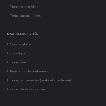
Transport maritime
Terminaux maritimes
D’AUTRES ACTIVITÉS
Consignataire
Logistique
Transitaire
Réparation de conteneurs
Transport terrestre (route et voie ferrée)
Expertise et assurances