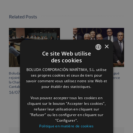
Related Posts
×
Ce site Web utilise
des cookies
SPANISH
BOLUDA CORPORACIÓN MARÍTIMA, S.L. utilise
ENGLISH
Boluda Corporación Marítima
Vicente Boluda Fos distingué
ses propres cookies et ceux de tiers pour
rejoint l’Assemblée plénière de
par la Chambre de commerce
savoir comment vous utilisez notre site Web et
la Chambre de commerce de
de Séville.
FRENCH
pour établir des statistiques.
Cantabrie
12/06/2026
16/07/2026
Vous pouvez accepter tous les cookies en
cliquant sur le bouton "Accepter les cookies",
refuser leur utilisation en cliquant sur
"Refuser" ou les configurer en cliquant sur
"Configurer".
Politique en matière de cookies