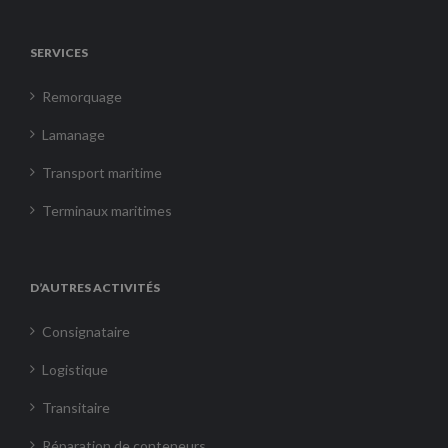
SERVICES
Remorquage
Lamanage
Transport maritime
Terminaux maritimes
D’AUTRES ACTIVITÉS
Consignataire
Logistique
Transitaire
Réparation de conteneurs