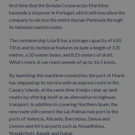
first time that the Boluda Corporación Marítima
hasmade a stopover in Portugal, which will now allow the
company to service the entire Iberian Peninsula through
its national coastal routes.
The containership Lola B has a storage capacity of 650
TEUs and its technical features include a length of 135
metres, a 20-meter beam, and 8.25 meters of draft.
What’s more, it can reach speeds of up to 16.5 knots.
By launching this maritime connection, the port of Marín
has stepped up its service with an express route to the
Canary Islands, at the same time it helps clear up land
routes by offering itself as an alternative to highway
transport. In addition to covering Northern Spain, the
new route will connect the Las Palmas hub port to the
ports of Valencia, Alicante, Barcelona, Genoa and
Livorno and African ports such as Nouadhibou,
Nouakchott, Agadir and Dakar.