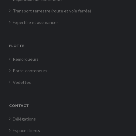
Transport terrestre (route et voie ferrée)
Expertise et assurances
FLOTTE
Remorqueurs
Porte-conteneurs
Vedettes
CONTACT
Délégations
Espace clients