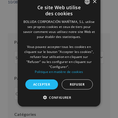
×
10/08/2026
16/07/2026
Ce site Web utilise
des cookies
SPANISH
BOLUDA CORPORACIÓN MARÍTIMA, S.L. utilise
ENGLISH
ses propres cookies et ceux de tiers pour
savoir comment vous utilisez notre site Web et
FRENCH
pour établir des statistiques.
Par mois
Vous pouvez accepter tous les cookies en
cliquant sur le bouton "Accepter les cookies",
Par
refuser leur utilisation en cliquant sur
mois
"Refuser" ou les configurer en cliquant sur
"Configurer".
Politique en matière de cookies
Par an
ACCEPTER
REFUSER
CONFIGURER
Catégories