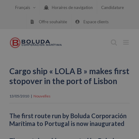
Skip
Français
Horaires de navigation
Candidature
to
content
Offre souhaitée
Espace clients
Cargo ship « LOLA B » makes first
stopover in the port of Lisbon
13/05/2010
|
Nouvelles
The first route run by Boluda Corporación
Marítima to Portugal is now inaugurated