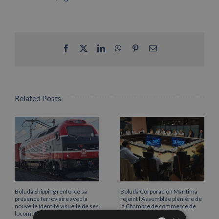
Facebook
X
LinkedIn
WhatsApp
Pinterest
Email
Related Posts
Boluda Shipping renforce sa
Boluda Corporación Marítima
présence ferroviaire avec la
rejoint l’Assemblée plénière de
nouvelle identité visuelle de ses
la Chambre de commerce de
locomotives
Cantabrie