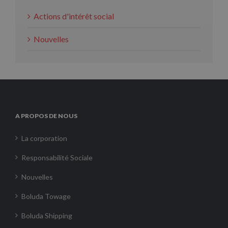
Actions d'intérêt social
Nouvelles
A PROPOS DE NOUS
La corporation
Responsabilité Sociale
Nouvelles
Boluda Towage
Boluda Shipping