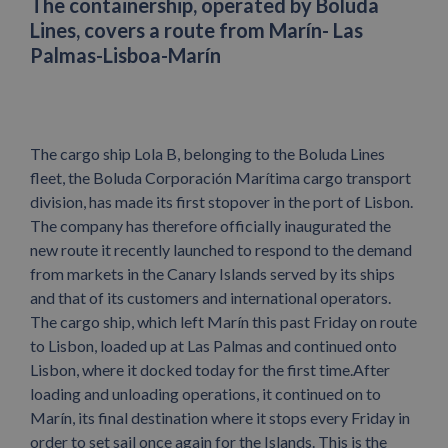
The containership, operated by Boluda
Lines, covers a route from Marín- Las
Palmas-Lisboa-Marín
The cargo ship Lola B, belonging to the Boluda Lines
fleet, the Boluda Corporación Marítima cargo transport
division, has made its first stopover in the port of Lisbon.
The company has therefore officially inaugurated the
new route it recently launched to respond to the demand
from markets in the Canary Islands served by its ships
and that of its customers and international operators.
The cargo ship, which left Marín this past Friday on route
to Lisbon, loaded up at Las Palmas and continued onto
Lisbon, where it docked today for the first time.After
loading and unloading operations, it continued on to
Marín, its final destination where it stops every Friday in
order to set sail once again for the Islands. This is the